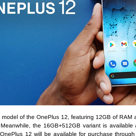
e model of the OnePlus 12, featuring 12GB of RAM 
 Meanwhile, the 16GB+512GB variant is available a
OnePlus 12 will be available for purchase through