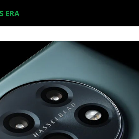
S ERA