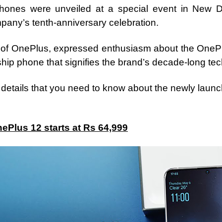
phones were unveiled at a special event in New De
mpany’s tenth-anniversary celebration.
 of OnePlus, expressed enthusiasm about the OnePlu
ip phone that signifies the brand’s decade-long tec
l details that you need to know about the newly lau
nePlus 12 starts at Rs 64,999