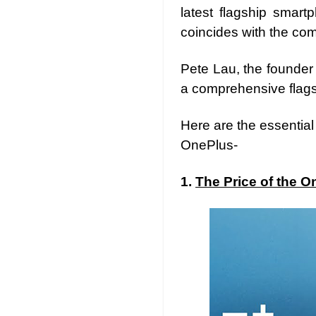
latest flagship smart
coincides with the co
Pete Lau, the founder
a comprehensive flagsh
Here are the essentia
OnePlus-
1.
The Price of the O