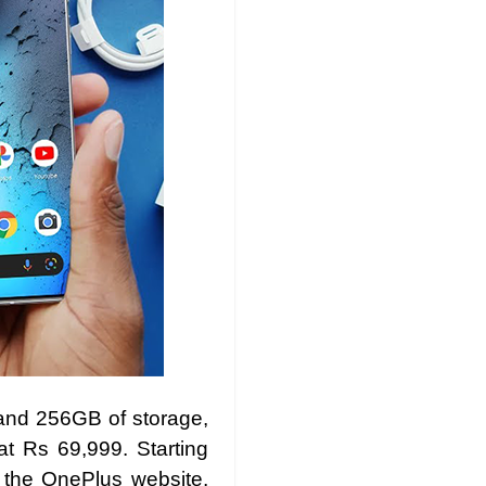
and 256GB of storage,
t Rs 69,999. Starting
 the OnePlus website,