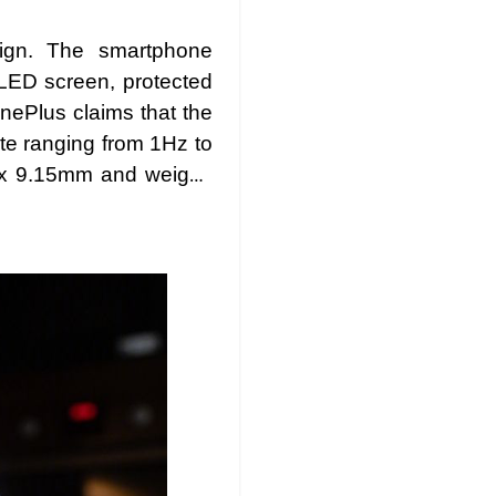
sign. The smartphone
LED screen, protected
nePlus claims that the
ate ranging from 1Hz to
8 x 9.15mm and weighs