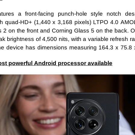
ures a front-facing punch-hole style notch de
h quad-HD+ (1,440 x 3,168 pixels) LTPO 4.0 AMO
us 2 on the front and Corning Glass 5 on the back. O
k brightness of 4,500 nits, with a variable refresh r
 the device has dimensions measuring 164.3 x 75.
st powerful Android processor available