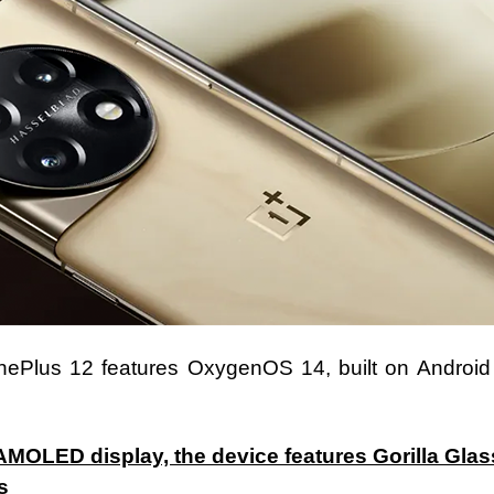
OnePlus 12 features OxygenOS 14, built on Android
AMOLED display, the device features Gorilla Glas
s