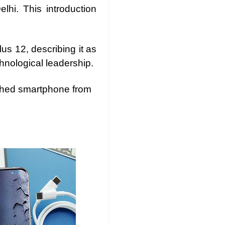
lhi. This introduction
s 12, describing it as
hnological leadership.
nched smartphone from