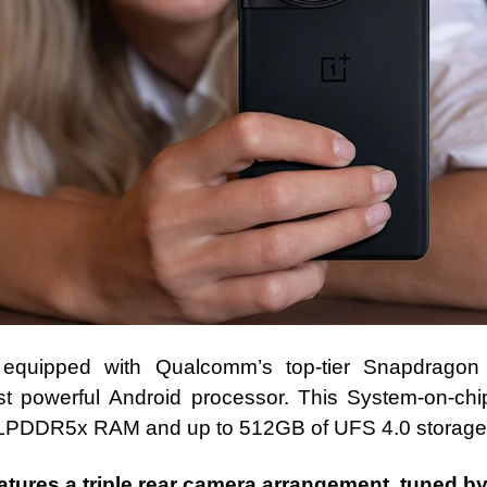
equipped with Qualcomm’s top-tier Snapdragon
t powerful Android processor. This System-on-ch
LPDDR5x RAM and up to 512GB of UFS 4.0 storage
tures a triple rear camera arrangement, tuned b