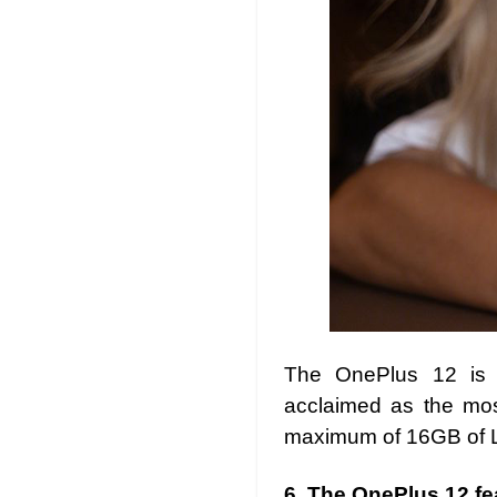
The OnePlus 12 is 
acclaimed as the mos
maximum of 16GB of 
6.
The OnePlus 12 fea