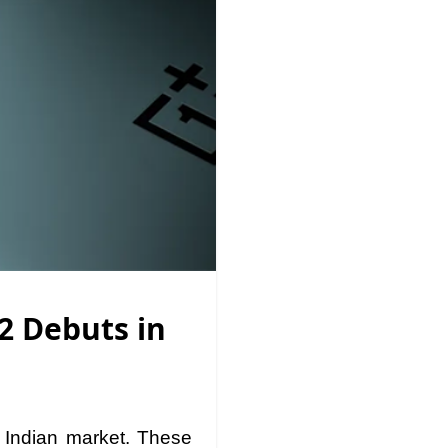
2 Debuts in
 Indian market. These