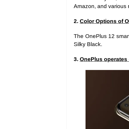
Amazon, and various re
2.
Color Options of 
The OnePlus 12 smartp
Silky Black.
3.
OnePlus operates 