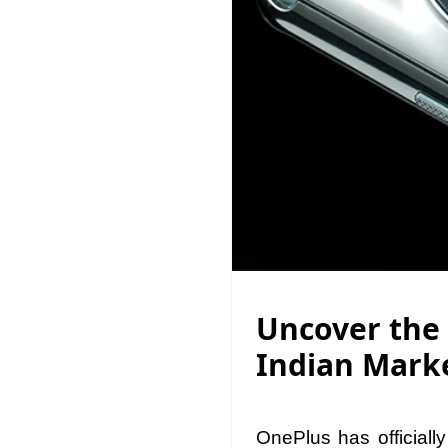
Uncover the 
Indian Mark
OnePlus has official