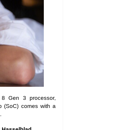
 8 Gen 3 processor,
ip (SoC) comes with a
.
y Hasselblad