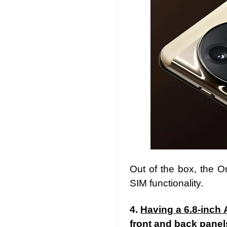
Out of the box, the 
SIM functionality.
4.
Having a 6.8-inch 
front and back panel