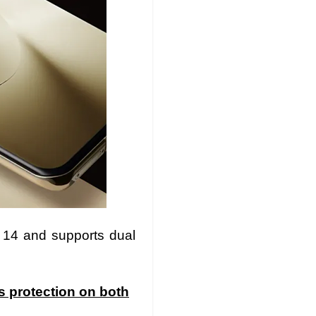
 14 and supports dual
s protection on both