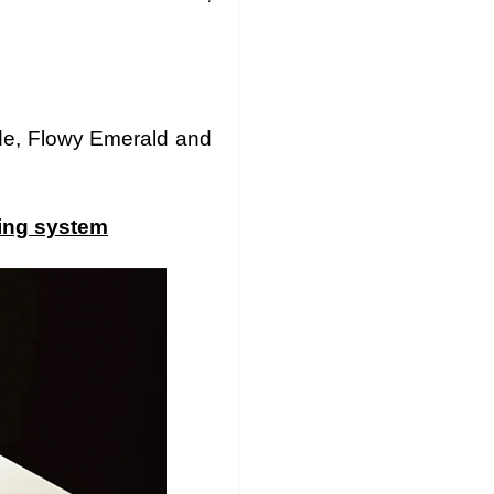
ude, Flowy Emerald and
ting system