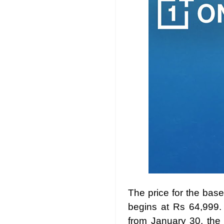
The price for the bas
begins at Rs 64,999.
from January 30, the 