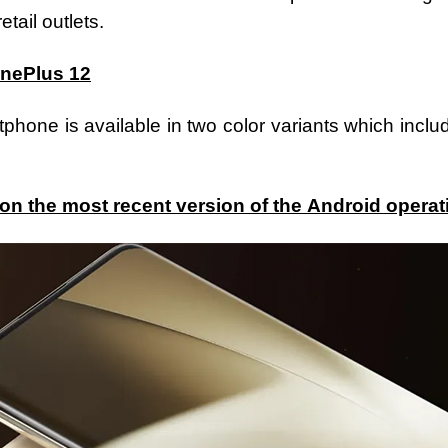
tail outlets.
OnePlus 12
hone is available in two color variants which incl
on the most recent version of the Android opera