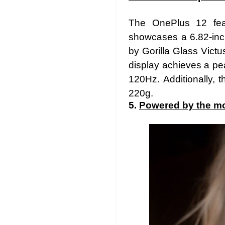
The OnePlus 12 feat
showcases a 6.82-inc
by Gorilla Glass Vict
display achieves a pea
120Hz. Additionally,
220g.
5.
Powered by the mo