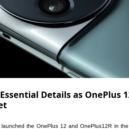
Essential Details as OnePlus 1
et
ly launched the OnePlus 12 and OnePlus12R in the