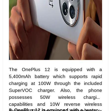
The OnePlus 12 is equipped with a
5,400mAh battery which supports rapid
charging at 100W through the included
SuperVOC charger. Also, the phone
possesses 50W wireless charging
capabilities and 10W reverse wireless
8.
OnePlus 12 is equipped with a ‘water-