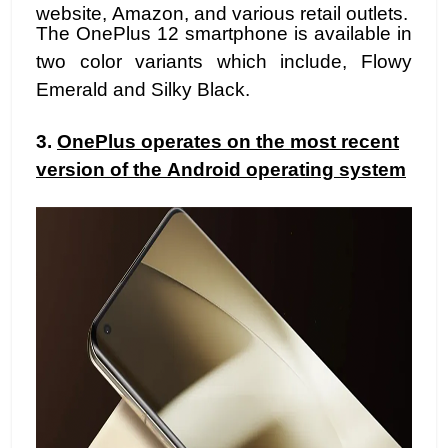
website, Amazon, and various retail outlets.
The OnePlus 12 smartphone is available in
two color variants which include, Flowy
Emerald and Silky Black.
3.
OnePlus operates on the most recent
version of the Android operating system