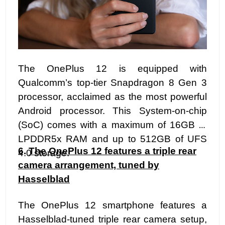
The OnePlus 12 is equipped with
Qualcomm’s top-tier Snapdragon 8 Gen 3
processor, acclaimed as the most powerful
Android processor. This System-on-chip
(SoC) comes with a maximum of 16GB of
LPDDR5x RAM and up to 512GB of UFS
6.
The OnePlus 12 features a triple rear
4.0 storage.
camera arrangement, tuned by
Hasselblad
The OnePlus 12 smartphone features a
Hasselblad-tuned triple rear camera setup,