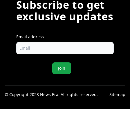
Subscribe to get
exclusive updates
Email address
Join
© Copyright 2023 News Era. All rights reserved.
Sitemap