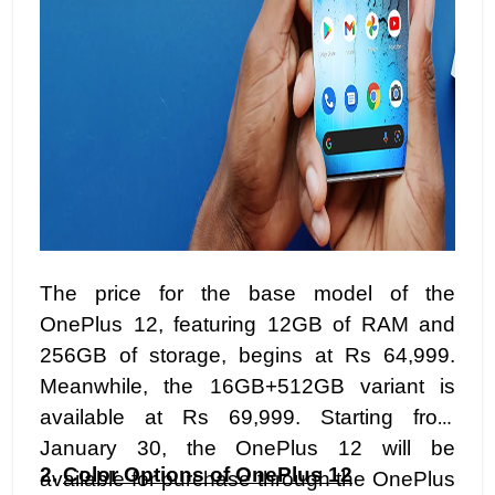
The price for the base model of the
OnePlus 12, featuring 12GB of RAM and
256GB of storage, begins at Rs 64,999.
Meanwhile, the 16GB+512GB variant is
available at Rs 69,999. Starting from
January 30, the OnePlus 12 will be
2.
Color Options of OnePlus 12
available for purchase through the OnePlus