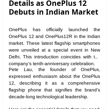
Details as OnePlus 12
Debuts in Indian Market
OnePlus has officially launched the
OnePlus 12 and OnePlus12R in the Indian
market. These latest flagship smartphones
were unveiled at a special event in New
Delhi. This introduction coincides with the
company’s tenth-anniversary celebration.
Pete Lau, the founder of OnePlus,
expressed enthusiasm about the OnePlus
12, describing it as a comprehensive
flagship phone that signifies the brand’s
decade-long technological leadership.