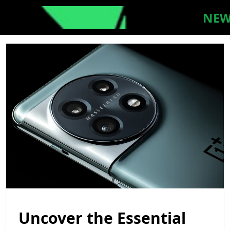
NEW
Uncover the Essential