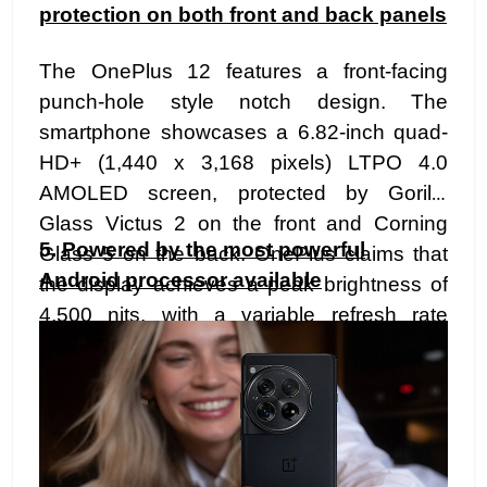
protection on both front and back panels
The OnePlus 12 features a front-facing
punch-hole style notch design. The
smartphone showcases a 6.82-inch quad-
HD+ (1,440 x 3,168 pixels) LTPO 4.0
AMOLED screen, protected by Gorilla
Glass Victus 2 on the front and Corning
5.
Powered by the most powerful
Glass 5 on the back. OnePlus claims that
Android processor available
the display achieves a peak brightness of
4,500 nits, with a variable refresh rate
ranging from 1Hz to 120Hz. Additionally, the
device has dimensions measuring 164.3 x
75.8 x 9.15mm and weighs 220g.