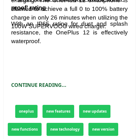
charging. The OnePlus 12 smartphone is
proof’ rating
claimed to achieve a full 0 to 100% battery
charge in only 26 minutes when utilizing the
With an IP65 rating for dust and splash
100W SUPERVOOC wired charger.
resistance, the OnePlus 12 is effectively
waterproof.
CONTINUE READING...
oneplus
new features
new updates
new functions
new technology
new version