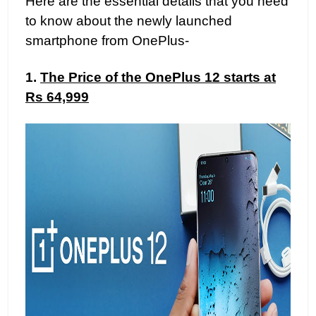
Here are the essential details that you need
to know about the newly launched
smartphone from OnePlus-
1.
The Price of the OnePlus 12 starts at
Rs 64,999