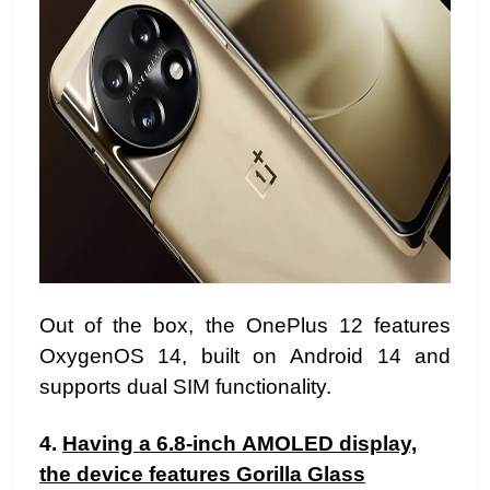
Out of the box, the OnePlus 12 features
OxygenOS 14, built on Android 14 and
supports dual SIM functionality.
4.
Having a 6.8-inch AMOLED display,
the device features Gorilla Glass