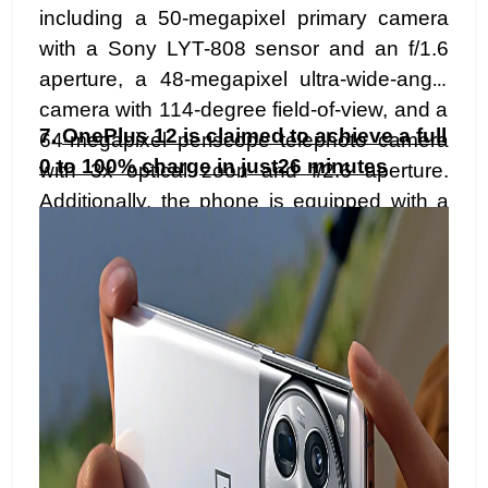
including a 50-megapixel primary camera
with a Sony LYT-808 sensor and an f/1.6
aperture, a 48-megapixel ultra-wide-angle
camera with 114-degree field-of-view, and a
7.
OnePlus 12 is claimed to achieve a full
64-megapixel periscope telephoto camera
0 to 100% charge in just26 minutes
with 3x optical zoon and f/2.6 aperture.
Additionally, the phone is equipped with a
32-megapixel selfie camera boasting an
f/2.4 aperture.