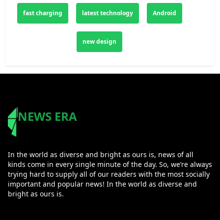
fast charging
latest technology
Android
new design
NEWS ERA
In the world as diverse and bright as ours is, news of all
kinds come in every single minute of the day. So, we’re always
trying hard to supply all of our readers with the most socially
important and popular news! In the world as diverse and
bright as ours is.