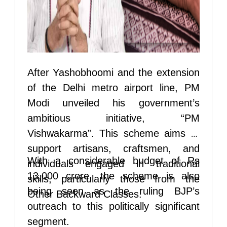
After Yashobhoomi and the extension
of the Delhi metro airport line, PM
Modi unveiled his government’s
ambitious initiative, “PM
Vishwakarma”. This scheme aims to
support artisans, craftsmen, and
With a considerable budget of Rs
individuals engaged in traditional
13,000 crore, the scheme is also
skills, particularly those from the
being seen as the ruling BJP’s
Other Backward Classes.
outreach to this politically significant
segment.