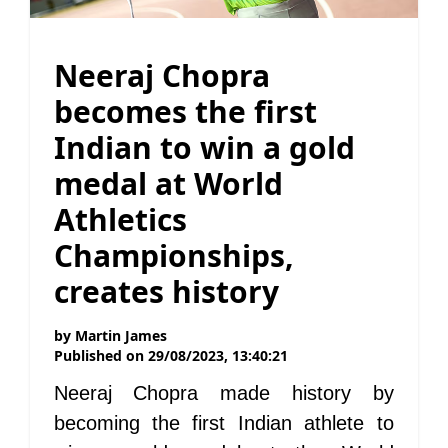
Neeraj Chopra
becomes the first
Indian to win a gold
medal at World
Athletics
Championships,
creates history
by
Martin James
Published on
29/08/2023, 13:40:21
Neeraj Chopra made history by
becoming the first Indian athlete to