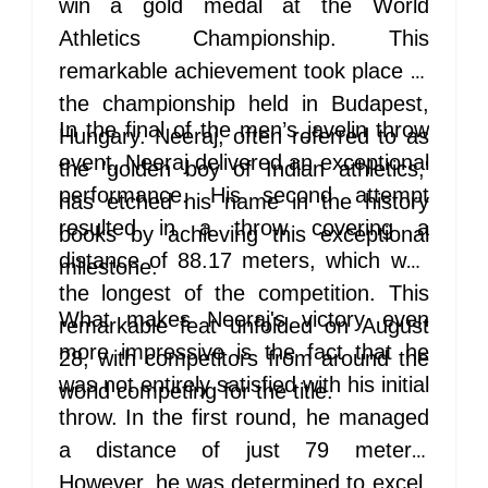
win a gold medal at the World
Athletics Championship. This
remarkable achievement took place at
the championship held in Budapest,
In the final of the men’s javelin throw
Hungary. Neeraj, often referred to as
event, Neeraj delivered an exceptional
the 'golden boy of Indian athletics,'
performance. His second attempt
has etched his name in the history
resulted in a throw covering a
books by achieving this exceptional
distance of 88.17 meters, which was
milestone.
the longest of the competition. This
What makes Neeraj's victory even
remarkable feat unfolded on August
more impressive is the fact that he
28, with competitors from around the
was not entirely satisfied with his initial
world competing for the title.
throw. In the first round, he managed
a distance of just 79 meters.
However, he was determined to excel,