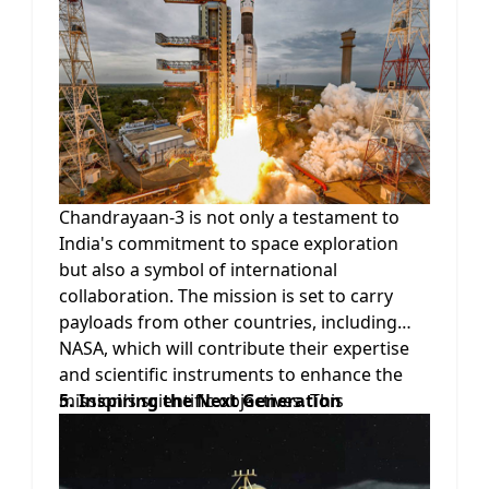
range of measurements conducted on the
lunar surface. These technological
enhancements not only improve the
mission's scientific capabilities but also pave
the way for future lunar explorations and
the development of indigenous space
technologies.
Chandrayaan-3 is not only a testament to
India's commitment to space exploration
but also a symbol of international
collaboration. The mission is set to carry
payloads from other countries, including
NASA, which will contribute their expertise
and scientific instruments to enhance the
mission's scientific objectives. This
5. Inspiring the Next Generation
collaboration fosters global cooperation in
space exploration and encourages the
sharing of knowledge and resources for the