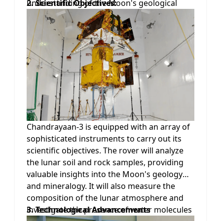
understanding of the Moon's geological
2. Scientific Objectives:
composition and its evolutionary history.
The mission's primary objective is to land a
rover on the lunar surface, conduct in-depth
scientific experiments, and gather valuable
data that will contribute to our knowledge
of Earth's celestial neighbor.
Chandrayaan-3 is equipped with an array of
sophisticated instruments to carry out its
scientific objectives. The rover will analyze
the lunar soil and rock samples, providing
valuable insights into the Moon's geology
and mineralogy. It will also measure the
composition of the lunar atmosphere and
investigate the presence of water molecules
3. Technological Advancements