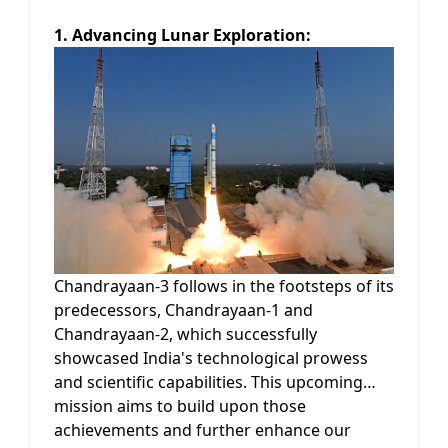
1. Advancing Lunar Exploration:
Chandrayaan-3 follows in the footsteps of its
predecessors, Chandrayaan-1 and
Chandrayaan-2, which successfully
showcased India's technological prowess
and scientific capabilities. This upcoming
mission aims to build upon those
achievements and further enhance our