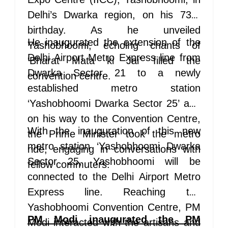
Delhi’s Dwarka region, on his 73rd
birthday. As he unveiled
He inaugurated the extension of the
Yashobhoomi, echoing chants of
Delhi Airport Metro Express line from
‘Bharat Mata ki Jai’ filled the
Dwarka Sector 21 to a newly
convention centre.
established metro station
‘Yashobhoomi Dwarka Sector 25’ and
on his way to the Convention Centre,
With the inauguration of this new
the Prime Minister took the metro
metro station ‘Yashobhoomi Dwarka
ride, engaging in conversations with
Sector 25, Yashobhoomi will be
fellow commuters.
connected to the Delhi Airport Metro
Express line. Reaching the
Yashobhoomi Convention Centre, PM
PM Modi inaugurated the PM
Modi interacted with the artisans and