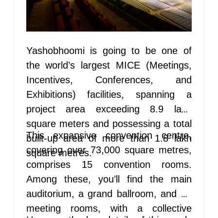
Yashobhoomi is going to be one of
the world’s largest MICE (Meetings,
Incentives, Conferences, and
Exhibitions) facilities, spanning a
project area exceeding 8.9 lakh
square meters and possessing a total
This expansive convention centre,
built-up area of more than 1.8 lakh
covering over 73,000 square metres,
square metres.
comprises 15 convention rooms.
Among these, you’ll find the main
auditorium, a grand ballroom, and 13
meeting rooms, with a collective