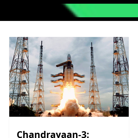
Chandrayaan-3: