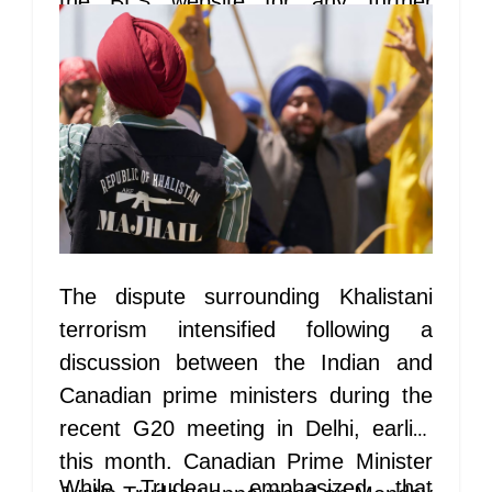
the BLS website for any further
updates.
The dispute surrounding Khalistani
terrorism intensified following a
discussion between the Indian and
Canadian prime ministers during the
recent G20 meeting in Delhi, earlier
this month. Canadian Prime Minister
While Trudeau emphasized that