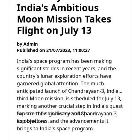
India's Ambitious
Moon Mission Takes
Flight on July 13
by
Admin
Published on
21/07/2023, 11:00:27
India's space program has been making
significant strides in recent years, and the
country's lunar exploration efforts have
garnered global attention. The much-
anticipated launch of Chandrayaan-3, India's
third Moon mission, is scheduled for July 13,
marking another crucial step in India's quest
for scientific discovery and space
Explore the significance of Chandrayaan-3,
exploration.
its objectives, and the advancements it
brings to India's space program.