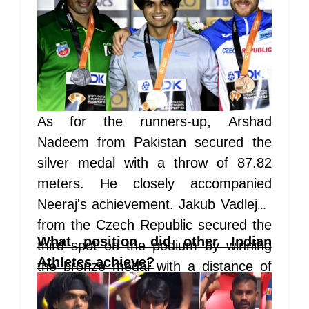
As for the runners-up, Arshad
Nadeem from Pakistan secured the
silver medal with a throw of 87.82
meters. He closely accompanied
Neeraj's achievement. Jakub Vadlejch
from the Czech Republic secured the
What position did other Indian
third spot on the podium by winning
Athletes achieve?
the bronze medal with a distance of
86.67 meters.