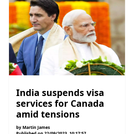
India suspends visa
services for Canada
amid tensions
by
Martin James
Published on
22/09/2023, 10:17:57