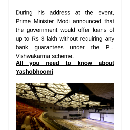
During his address at the event,
Prime Minister Modi announced that
the government would offer loans of
up to Rs 3 lakh without requiring any
bank guarantees under the PM
Vishwakarma scheme.
All you need to know about
Yashobhoomi