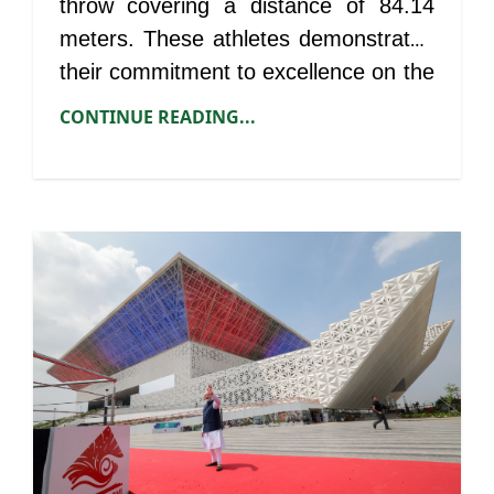
throw covering a distance of 84.14
meters. These athletes demonstrated
their commitment to excellence on the
international stage.
CONTINUE READING...