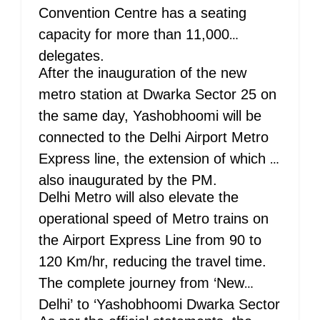
Convention Centre has a seating
capacity for more than 11,000
delegates.
After the inauguration of the new
metro station at Dwarka Sector 25 on
the same day, Yashobhoomi will be
connected to the Delhi Airport Metro
Express line, the extension of which is
also inaugurated by the PM.
Delhi Metro will also elevate the
operational speed of Metro trains on
the Airport Express Line from 90 to
120 Km/hr, reducing the travel time.
The complete journey from ‘New
Delhi’ to ‘Yashobhoomi Dwarka Sector