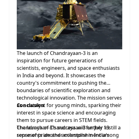
benefit of all humanity. Chandrayaan-3
demonstrates India's willingness to
collaborate and contribute to the global
scientific community's efforts in unraveling
the mysteries of the Moon.
The launch of Chandrayaan-3 is an
inspiration for future generations of
scientists, engineers, and space enthusiasts
in India and beyond. It showcases the
country's commitment to pushing the
boundaries of scientific exploration and
technological innovation. The mission serves
as a catalyst for young minds, sparking their
Conclusion
interest in space science and encouraging
them to pursue careers in STEM fields.
Chandrayaan-3's success will further instill a
The launch of Chandrayaan-3 on July 13
sense of pride and accomplishment among
represents another milestone in India's