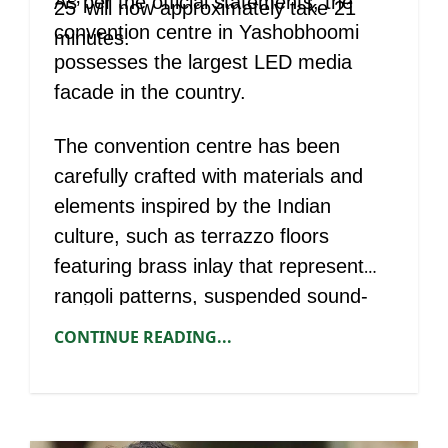
As per the official statements, the
25’ will now approximately take 21
convention centre in Yashobhoomi
minutes.
possesses the largest LED media
facade in the country.
The convention centre has been
carefully crafted with materials and
elements inspired by the Indian
culture, such as terrazzo floors
featuring brass inlay that represent
rangoli patterns, suspended sound-
absorbent metal cylinders and lit-up
CONTINUE READING...
pattern walls.