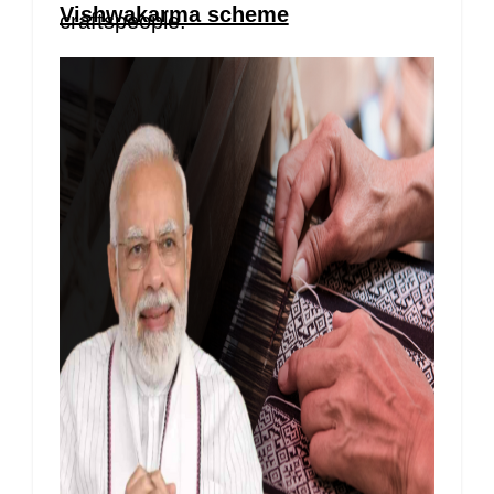
Vishwakarma scheme
craftspeople.