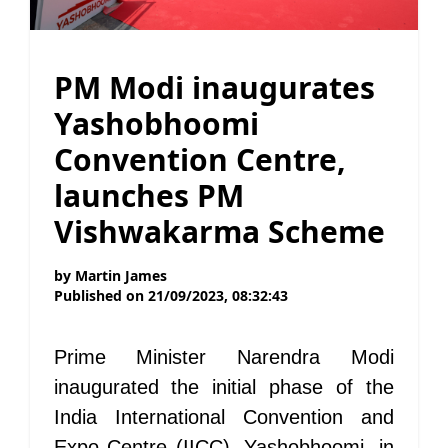
PM Modi inaugurates
Yashobhoomi
Convention Centre,
launches PM
Vishwakarma Scheme
by
Martin James
Published on
21/09/2023, 08:32:43
Prime Minister Narendra Modi
inaugurated the initial phase of the
India International Convention and
Expo Centre (IICC), Yashobhoomi, in