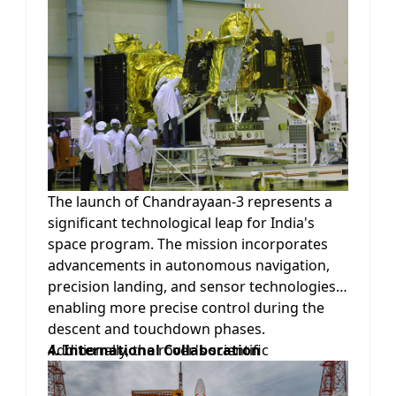
in the polar regions. By studying these
elements, scientists hope to gain a better
understanding of the Moon's formation and
evolution, as well as its potential for future
human habitation and resource utilization.
The launch of Chandrayaan-3 represents a
significant technological leap for India's
space program. The mission incorporates
advancements in autonomous navigation,
precision landing, and sensor technologies,
enabling more precise control during the
descent and touchdown phases.
Additionally, the rover's scientific
4. International Collaboration
instruments have been upgraded to
enhance their performance and increase the