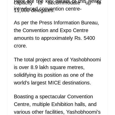
Here are the key details of this newly
capacity to accommodate up to
introduced convention centre-
11,000 delegates.
As per the Press Information Bureau,
the Convention and Expo Centre
amounts to approximately Rs. 5400
crore.
The total project area of Yashobhoomi
is over 8.9 lakh square metres,
solidifying its position as one of the
world’s largest MICE destinations.
Boasting a spectacular Convention
Centre, multiple Exhibition halls, and
various other facilities, Yashobhoomi’s