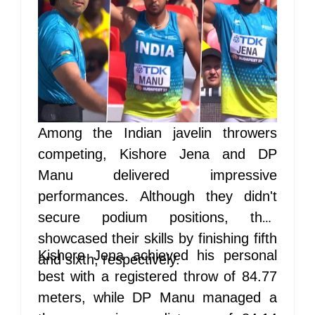
Among the Indian javelin throwers
competing, Kishore Jena and DP
Manu delivered impressive
performances. Although they didn't
secure podium positions, they
showcased their skills by finishing fifth
Kishore Jena achieved his personal
and sixth, respectively.
best with a registered throw of 84.77
meters, while DP Manu managed a