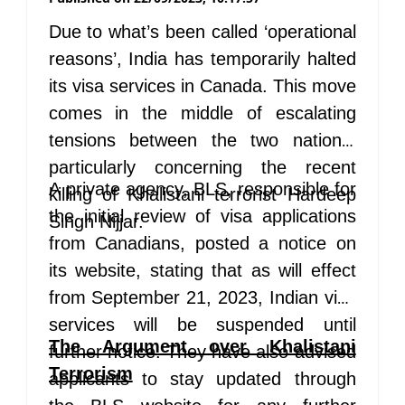
Due to what’s been called ‘operational
reasons’, India has temporarily halted
its visa services in Canada. This move
comes in the middle of escalating
tensions between the two nations,
particularly concerning the recent
A private agency, BLS, responsible for
killing of Khalistani terrorist Hardeep
the initial review of visa applications
Singh Nijjar.
from Canadians, posted a notice on
its website, stating that as will effect
from September 21, 2023, Indian visa
services will be suspended until
The Argument over Khalistani
further notice. They have also advised
Terrorism
applicants to stay updated through