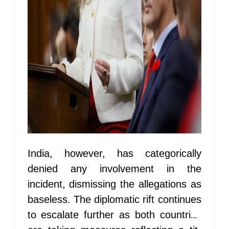
India, however, has categorically
denied any involvement in the
incident, dismissing the allegations as
baseless. The diplomatic rift continues
to escalate further as both countries