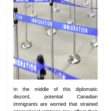
In the middle of this diplomatic
discord, potential Canadian
immigrants are worried that strained