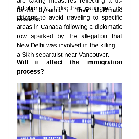
are taking measures reflecting a tit-
Additionally, India has cautioned its
for-tat dynamic in their diplomatic
citizens to avoid traveling to specific
relations.
areas in Canada following a diplomatic
row sparked by the allegation that
New Delhi was involved in the killing of
a Sikh separatist near Vancouver.
Will it affect the immigration
process?