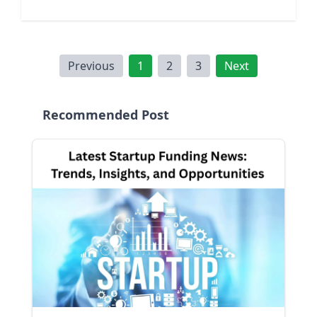
Previous
1
2
3
Next
Recommended Post