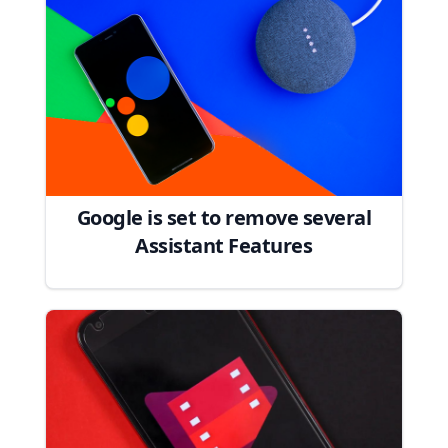
Google is set to remove several
Assistant Features