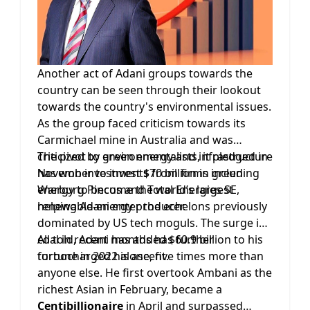
Another act of Adani groups towards the
country can be seen through their lookout
towards the country's environmental issues.
As the group faced criticism towards its
Carmichael mine in Australia and was
criticized by environmentalists, it pledged in
The pivot to green energy and infrastructure
November to invest $70 billion in green
has won investments from firms including
energy to become the world’s largest
Warburg Pincus and Total Energies SE,
renewable-energy producer.
helping Adani enter the echelons previously
dominated by US tech moguls. The surge in
coal in recent months has further
All told, Adani has added $60.9 billion to his
turbocharged his ascent.
fortune in 2022 alone, five times more than
anyone else. He first overtook Ambani as the
richest Asian in February, became a
Centibillionaire
in April and surpassed