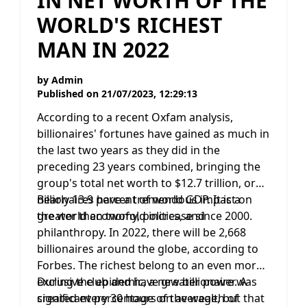
IN NET WORTH OF THE
WORLD'S RICHEST
MAN IN 2022
by
Admin
Published on
21/07/2023, 12:29:13
According to a recent Oxfam analysis,
billionaires' fortunes have gained as much in
the last two years as they did in the
preceding 23 years combined, bringing the
group's total net worth to $12.7 trillion, or
nearly 13.9 percent of world GDP. It is a
Billionaires have a tremendous impact on
greater than twofold increase since 2000.
the world economy, politics, and
philanthropy. In 2022, there will be 2,668
billionaires around the globe, according to
Forbes. The richest belong to an even more
exclusive club and have greater power. A
During the epidemic, a new billionaire was
significant percentage of the wealth of
created every 30 hours on average, but that