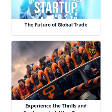
The Future of Global Trade
Experience the Thrills and