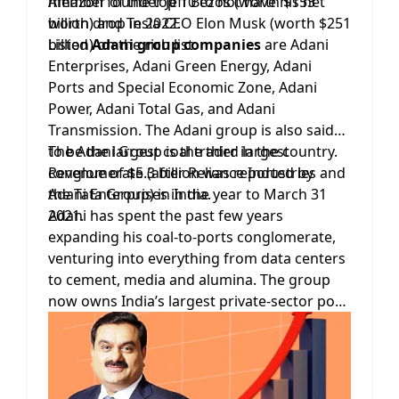
Amazon founder Jeff Bezos (worth $153
member of the top 10 to not have his net
billion) and Tesla CEO Elon Musk (worth $251
worth drop in 2022.
billion) on the rich list.
Listed
Adani group companies
are Adani
Enterprises, Adani Green Energy, Adani
Ports and Special Economic Zone, Adani
Power, Adani Total Gas, and Adani
Transmission. The Adani group is also said
to be the largest coal trader in the country.
The Adani Group is the third largest
Revenue of $5.3 billion was reported by
conglomerate (after Reliance Industries and
Adani Enterprises in the year to March 31
the Tata Group) in India.
2021.
Adani has spent the past few years
expanding his coal-to-ports conglomerate,
venturing into everything from data centers
to cement, media and alumina. The group
now owns India’s largest private-sector port
and airport operator, city-gas distributor and
coal miner.