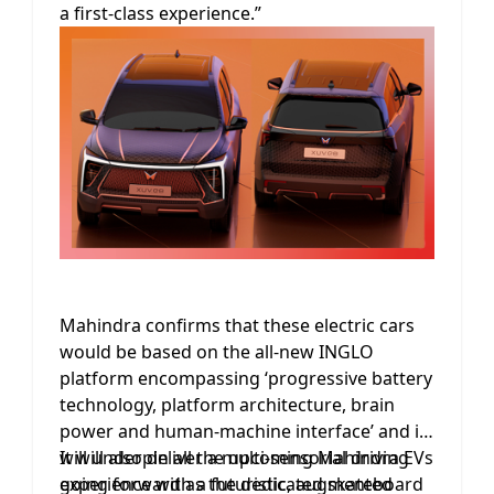
a first-class experience.”
Mahindra confirms that these electric cars
would be based on the all-new INGLO
platform encompassing ‘progressive battery
technology, platform architecture, brain
power and human-machine interface’ and it
will underpin all the upcoming Mahindra EVs
It will also deliver a multi-sensorial driving
going forward as the dedicated skateboard
experience with a futuristic, augmented