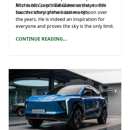
Microsoft Corp.’s Bill Gates as the world’s
All this has contributed immensely to the
fourth-richest person last month.
success story of the business tycoon over
the years. He is indeed an inspiration for
everyone and proves the sky is the only limit.
CONTINUE READING...