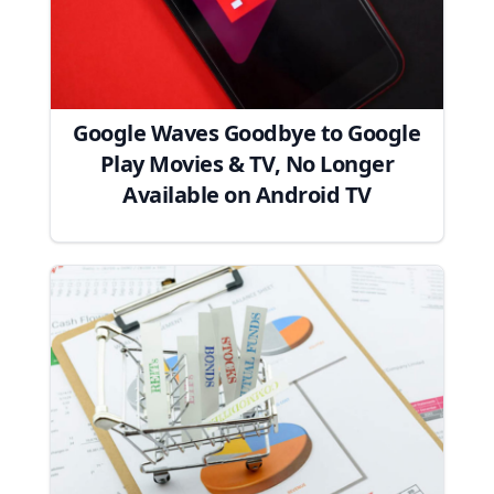
Google Waves Goodbye to Google
Play Movies & TV, No Longer
Available on Android TV