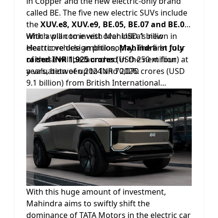
in Copper and the new electric-only brand
called BE. The five new electric SUVs include
the
XUV.e8, XUV.e9, BE.05, BE.07 and BE.09
,
which will come with Mahindra’s new
With a plan to invest over USD 1 billion in
Heartcore design philosophy. The first four
electric vehicle ambition,
Mahindra in July
of these will be launched in the next four
raised INR 1,925 crores
(USD 250 million) at
years, between 2024 and 2026.
a valuation of up to INR 70,070 crores (USD
9.1 billion) from British International
Investment, the UK's Development Finance
Institution, into its electric four wheeler
business.
With this huge amount of investment,
Mahindra aims to swiftly shift the
dominance of TATA Motors in the electric car