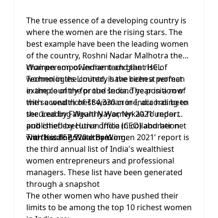
The true essence of a developing country is
where the women are the rising stars. The
best example have been the leading women
of the country, Roshni Nadar Malhotra the
chairperson of Indian tech giant HCL
Women empowerment and the rise of
Technologies Limited, is the richest woman
women in the country have been a perfect
in the country for the second year in a row
example of the proud India. The position of
with a wealth of ₹84,330 crore, according to
the second richest woman in India has been
the ‘Leading Wealthy Women 2021’ report
secured by Falguni Nayar, Nykaa founder
published by Hurun India in collaboration
and chief executive office (CEO) and her net
with Kotak Private Banking.
worth is ₹57,520 crore.
The ‘Leading Wealthy Women 2021’ report is
the third annual list of India's wealthiest
women entrepreneurs and professional
managers. These list have been generated
through a snapshot
The other women who have pushed their
limits to be among the top 10 richest women