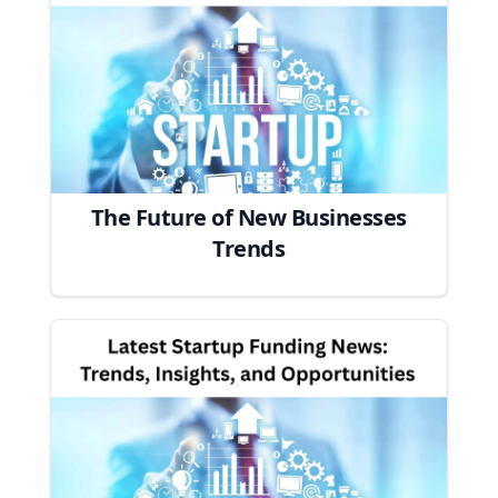
The Future of New Businesses
Trends