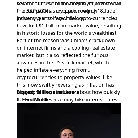
several of these billionaires is yet, invested in
has changed since the beginning of this year.
the companies they started, which include
The S&P 500 has dropped roughly 18
industry giants in technology.
percent year so far, while crypto-currencies
have lost $1 trillion in market value, resulting
in historic losses for the world's wealthiest.
Part of the reason was China's crackdown
on internet firms and a cooling real estate
market, but it also reflected the furious
advances in the US stock market, which
helped inflate everything from
cryptocurrencies to property values. Like
this, now swiftly reversing as inflation has
soared, raising questions about how quickly
Biggest Billionaire Losers
the Federal Reserve may hike interest rates.
1. Elon Musk