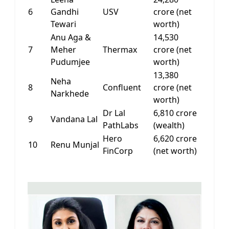
6
Gandhi
USV
crore (net
Tewari
worth)
Anu Aga &
14,530
7
Meher
Thermax
crore (net
Pudumjee
worth)
13,380
Neha
8
Confluent
crore (net
Narkhede
worth)
Dr Lal
6,810 crore
9
Vandana Lal
PathLabs
(wealth)
Hero
6,620 crore
10
Renu Munjal
FinCorp
(net worth)