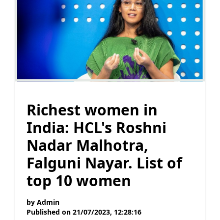
Richest women in
India: HCL's Roshni
Nadar Malhotra,
Falguni Nayar. List of
top 10 women
by
Admin
Published on
21/07/2023, 12:28:16