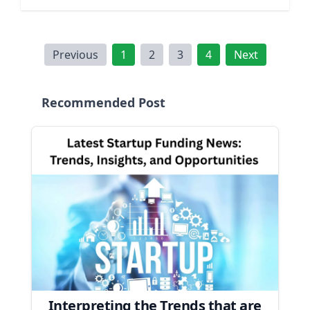
Previous
1
2
3
4
Next
Recommended Post
Interpreting the Trends that are