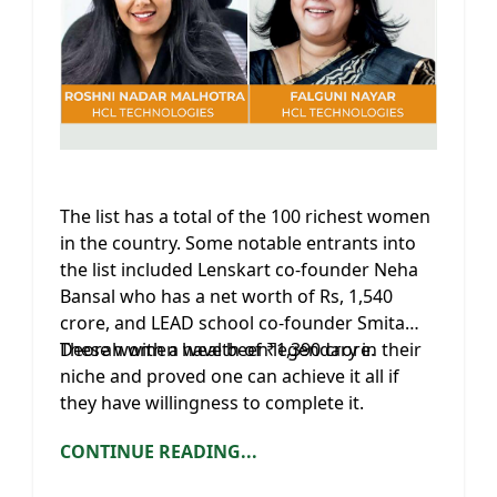
The list has a total of the 100 richest women
in the country. Some notable entrants into
the list included Lenskart co-founder Neha
Bansal who has a net worth of Rs, 1,540
crore, and LEAD school co-founder Smita
Deorah with a wealth of ₹1,390 crore.
These women have been legendary in their
niche and proved one can achieve it all if
they have willingness to complete it.
CONTINUE READING...