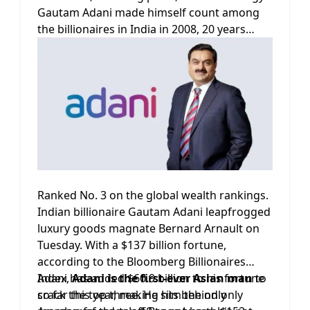
Gautam Adani made himself count among
the billionaires in India in 2008, 20 years
after starting his commodities export firm.
The 60-year-old passed Bill Gates on the rich
list in July after Gates announced he would
be giving $20 billion to the Bill & Melinda
Gates Foundation.
Ranked No. 3 on the global wealth rankings.
Indian billionaire Gautam Adani leapfrogged
luxury goods magnate Bernard Arnault on
Tuesday. With a $137 billion fortune,
according to the Bloomberg Billionaires
Index,
Adani has added $60.9 billion to his fortune
Adani is the first-ever Asian man
to
crack the top three. He sits behind only
so far this year, making him the only