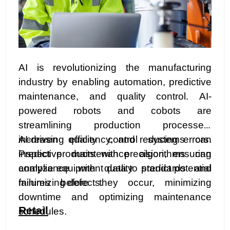
AI is revolutionizing the manufacturing
industry by enabling automation, predictive
maintenance, and quality control. AI-
powered robots and cobots are
streamlining production processes,
increasing efficiency, and reducing errors.
AI-driven quality control systems can
Predictive maintenance algorithms can
inspect products with precision, ensuring
analyze equipment data to predict potential
compliance with quality standards and
failures before they occur, minimizing
minimizing defects.
downtime and optimizing maintenance
Retail
schedules.