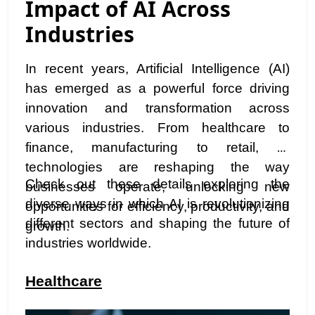
Impact of AI Across
Industries
In recent years, Artificial Intelligence (AI)
has emerged as a powerful force driving
innovation and transformation across
various industries. From healthcare to
finance, manufacturing to retail, AI
technologies are reshaping the way
Check out these details exploring the
businesses operate, unlocking new
diverse ways in which AI is revolutionizing
opportunities for efficiency, productivity, and
different sectors and shaping the future of
growth.
industries worldwide.
Healthcare