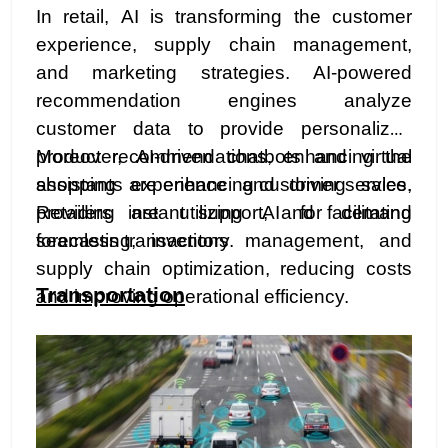
In retail, AI is transforming the customer
experience, supply chain management,
and marketing strategies. AI-powered
recommendation engines analyze
customer data to provide personalized
product recommendations, enhancing the
Moreover, AI-driven chatbots and virtual
shopping experience and driving sales.
assistants are enhancing customer service,
Retailers are utilizing AI for demand
providing instant support, and facilitating
forecasting, inventory management, and
seamless transactions.
supply chain optimization, reducing costs
Transportation
and improving operational efficiency.