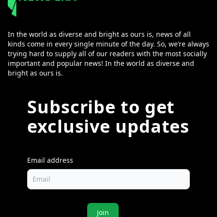
In the world as diverse and bright as ours is, news of all
kinds come in every single minute of the day. So, we’re always
trying hard to supply all of our readers with the most socially
important and popular news! In the world as diverse and
bright as ours is.
Subscribe to get
exclusive updates
Email address
Join