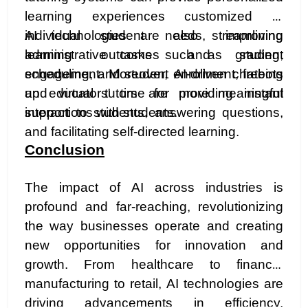
learning experiences customized to
individual student needs, improving
AI technologies are also streamlining
learning outcomes and student
administrative tasks such as grading,
engagement. Moreover, AI-driven chatbots
scheduling, and student enrollment, freeing
and virtual tutors are providing instant
up educators' time for more meaningful
support to students, answering questions,
interactions with students.
and facilitating self-directed learning.
Conclusion
The impact of AI across industries is
profound and far-reaching, revolutionizing
the way businesses operate and creating
new opportunities for innovation and
growth. From healthcare to finance,
manufacturing to retail, AI technologies are
driving advancements in efficiency,