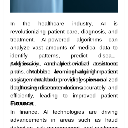
In the healthcare industry, AI is
revolutionizing patient care, diagnosis, and
treatment. AI-powered algorithms can
analyze vast amounts of medical data to
identify patterns, predict disease
progression, and personalize treatment
Additionally, AI-enabled virtual assistants
plans. Machine learning algorithms can
and chatbots are enhancing patient
assist healthcare professionals in
engagement and providing personalized
diagnosing diseases more accurately and
healthcare recommendations.
efficiently, leading to improved patient
Finance
outcomes.
In finance, AI technologies are driving
advancements in areas such as fraud
detection, risk management, and customer