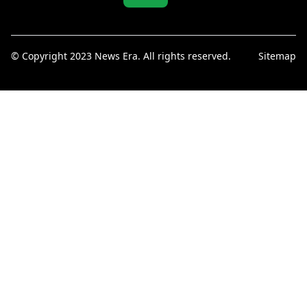
© Copyright 2023 News Era. All rights reserved.
Sitemap