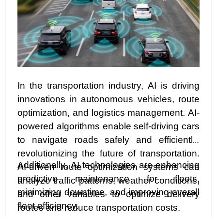
In the transportation industry, AI is driving
innovations in autonomous vehicles, route
optimization, and logistics management. AI-
powered algorithms enable self-driving cars
to navigate roads safely and efficiently,
revolutionizing the future of transportation.
Additionally, AI technologies are enhancing
AI-driven route optimization systems can
predictive maintenance for fleets,
analyze traffic patterns, weather conditions,
minimizing downtime, and improving overall
and other variables to optimize delivery
fleet efficiency.
routes and reduce transportation costs.