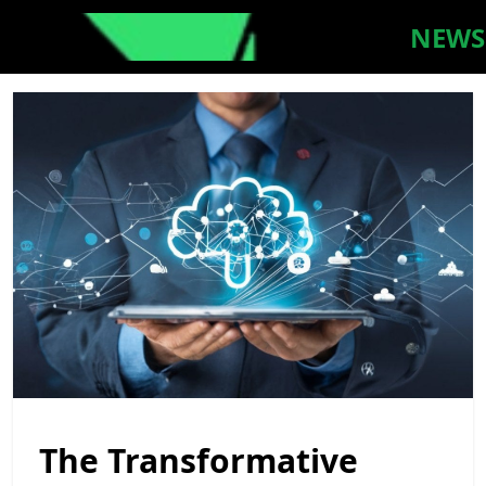
NEWS
The Transformative