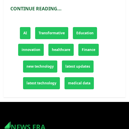
productivity, and customer experience. As
CONTINUE READING...
AI continues to evolve and mature, its
transformative potential will only continue to
grow, shaping the future of industries
AI
Transformative
Education
worldwide and unlocking new possibilities
for the years to come. Embracing AI
innovation
healthcare
Finance
technologies is not just a competitive
advantage but a necessity for businesses
new technology
latest updates
looking to thrive in the digital age.
latest technology
medical data
NEWS ERA