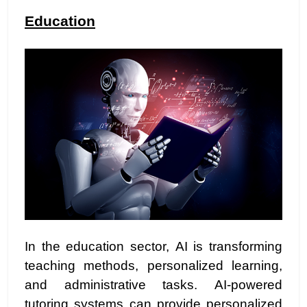
Education
In the education sector, AI is transforming
teaching methods, personalized learning,
and administrative tasks. AI-powered
tutoring systems can provide personalized