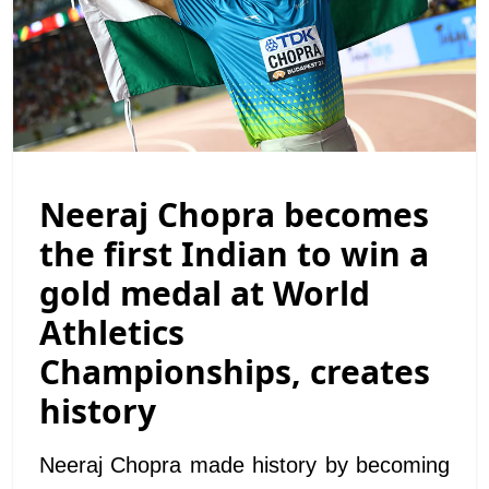
Neeraj Chopra becomes
the first Indian to win a
gold medal at World
Athletics
Championships, creates
history
Neeraj Chopra made history by becoming