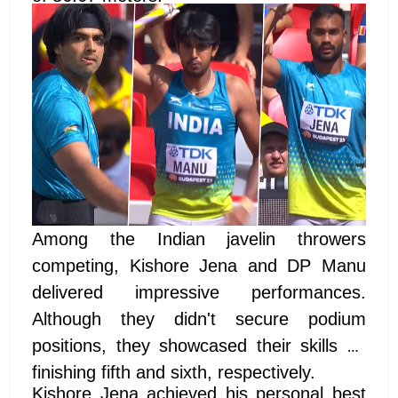
Among the Indian javelin throwers
competing, Kishore Jena and DP Manu
delivered impressive performances.
Although they didn't secure podium
positions, they showcased their skills by
finishing fifth and sixth, respectively.
Kishore Jena achieved his personal best