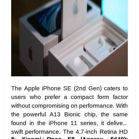
The Apple iPhone SE (2nd Gen) caters to
users who prefer a compact form factor
without compromising on performance. With
the powerful A13 Bionic chip, the same
found in the iPhone 11 series, it delivers
swift performance. The 4.7-inch Retina HD