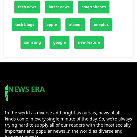
both entertainment and productivity.
tech news
latest news
smartphones
tech blogs
apple
xiaomi
oneplus
samsung
google
new feature
NEWS ERA
In the world as diverse and bright as ours is, news of all
kinds come in every single minute of the day. So, we’re always
trying hard to supply all of our readers with the most socially
important and popular news! In the world as diverse and