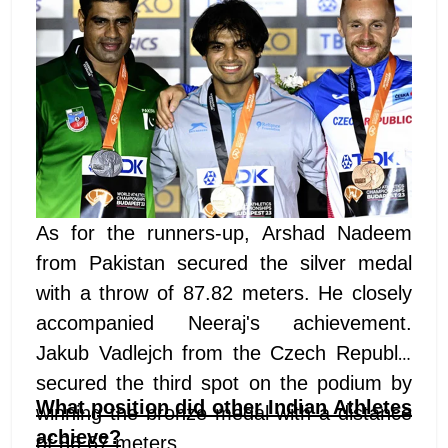
As for the runners-up, Arshad Nadeem
from Pakistan secured the silver medal
with a throw of 87.82 meters. He closely
accompanied Neeraj's achievement.
Jakub Vadlejch from the Czech Republic
secured the third spot on the podium by
What position did other Indian Athletes
winning the bronze medal with a distance
achieve?
of 86.67 meters.