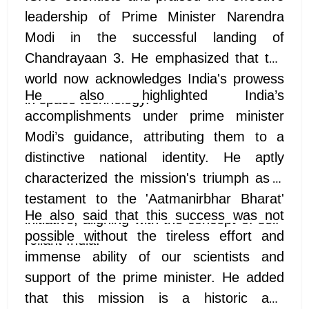
leadership of Prime Minister Narendra
Modi in the successful landing of
Chandrayaan 3. He emphasized that the
world now acknowledges India's prowess
He also highlighted India’s
in space technology.
accomplishments under prime minister
Modi’s guidance, attributing them to a
distinctive national identity. He aptly
characterized the mission's triumph as a
testament to the 'Aatmanirbhar Bharat'
He also said that this success was not
initiative, aligning with the concept of self-
possible without the tireless effort and
reliant India.
immense ability of our scientists and
support of the prime minister. He added
that this mission is a historic and