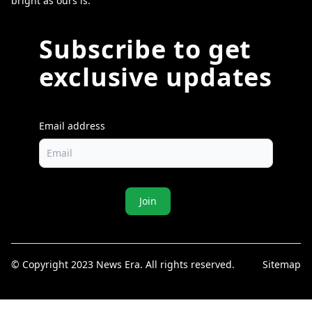
bright as ours is.
Subscribe to get
exclusive updates
Email address
Join
© Copyright 2023 News Era. All rights reserved.
Sitemap