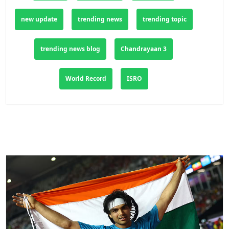
new update
trending news
trending topic
trending news blog
Chandrayaan 3
World Record
ISRO