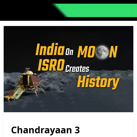
Chandrayaan 3