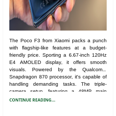
The Poco F3 from Xiaomi packs a punch
with flagship-like features at a budget-
friendly price. Sporting a 6.67-inch 120Hz
E4 AMOLED display, it offers smooth
visuals. Powered by the Qualcomm
Snapdragon 870 processor, it's capable of
handling demanding tasks. The triple-
camera setup, featuring a 48MP main
sensor, provides versatile photography
CONTINUE READING...
options. With a 4,520mAh battery and
stereo speakers, the Poco F3 enhances