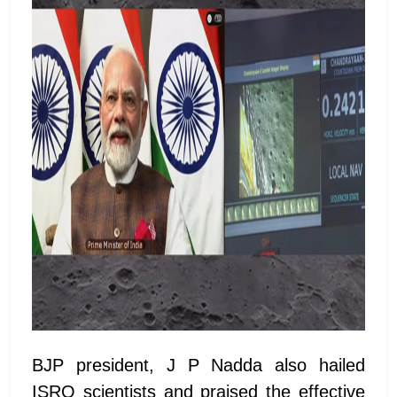
BJP president, J P Nadda also hailed
ISRO scientists and praised the effective