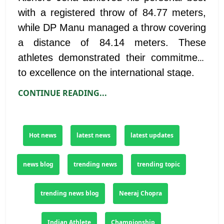
with a registered throw of 84.77 meters,
while DP Manu managed a throw covering
a distance of 84.14 meters. These
athletes demonstrated their commitment
to excellence on the international stage.
CONTINUE READING...
Hot news
latest news
latest updates
news blog
trending news
trending topic
trending news blog
Neeraj Chopra
Indian Athlete
Championship