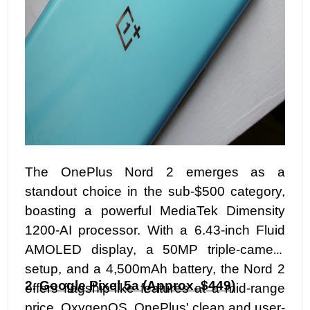
The OnePlus Nord 2 emerges as a
standout choice in the sub-$500 category,
boasting a powerful MediaTek Dimensity
1200-AI processor. With a 6.43-inch Fluid
AMOLED display, a 50MP triple-camera
setup, and a 4,500mAh battery, the Nord 2
2.
Google Pixel 5a (Approx. $449)
offers flagship-like features at a mid-range
price. OxygenOS, OnePlus' clean and user-