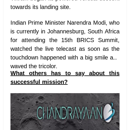
towards its landing site.
Indian Prime Minister Narendra Modi, who
is currently in Johannesburg, South Africa
for attending the 15th BRICS Summit,
watched the live telecast as soon as the
touchdown happened with a big smile and
waved the tricolor.
What others has to say about this
successful mission?