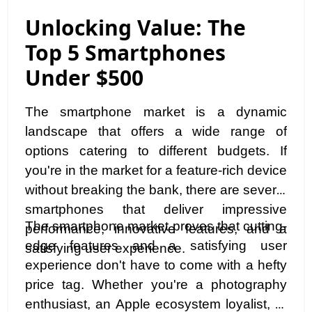
Unlocking Value: The
Top 5 Smartphones
Under $500
The smartphone market is a dynamic
landscape that offers a wide range of
options catering to different budgets. If
you're in the market for a feature-rich device
without breaking the bank, there are several
smartphones that deliver impressive
The smartphone market proves that cutting-
performance, innovative features, and a
edge features and a satisfying user
satisfying user experience.
experience don't have to come with a hefty
price tag. Whether you're a photography
enthusiast, an Apple ecosystem loyalist, or