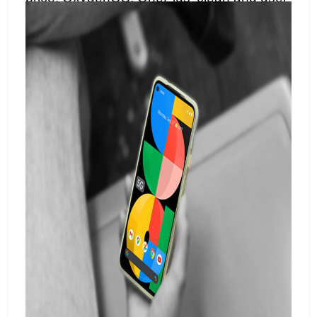
friendly interface, adds to the allure,
providing a smooth and customizable user
experience.