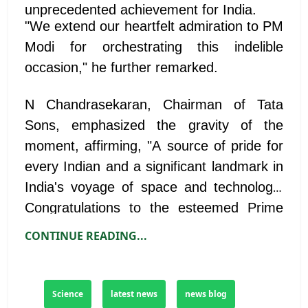
unprecedented achievement for India.
"We extend our heartfelt admiration to PM
Modi for orchestrating this indelible
occasion," he further remarked.
N Chandrasekaran, Chairman of Tata
Sons, emphasized the gravity of the
moment, affirming, "A source of pride for
every Indian and a significant landmark in
India's voyage of space and technology.
Congratulations to the esteemed Prime
Minister Shri Narendra Modi and the
CONTINUE READING...
ISRO team. This achievement will serve
as an inspiration for generations to come."
Science
latest news
news blog