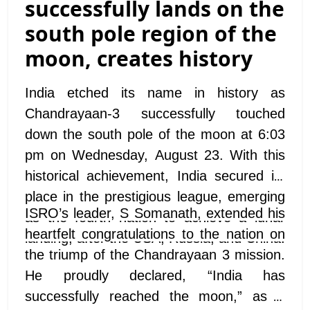
successfully lands on the
south pole region of the
moon, creates history
India etched its name in history as
Chandrayaan-3 successfully touched
down the south pole of the moon at 6:03
pm on Wednesday, August 23. With this
historical achievement, India secured its
place in the prestigious league, emerging
ISRO’s leader, S Somanath, extended his
as the fourth nation to achieve a lunar
heartfelt congratulations to the nation on
landing, after the USA, Russia, and China.
the triump of the Chandrayaan 3 mission.
He proudly declared, “India has
successfully reached the moon,” as a