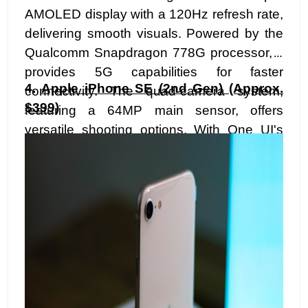
AMOLED display with a 120Hz refresh rate,
delivering smooth visuals. Powered by the
Qualcomm Snapdragon 778G processor, it
provides 5G capabilities for faster
4.
Apple iPhone SE (2nd Gen) (Approx.
connectivity. The quad-camera system,
$399)
featuring a 64MP main sensor, offers
versatile shooting options. With One UI's
intuitive interface, a 4,500mAh battery, and
Samsung's reputation for durability, the
A52s 5G brings a premium feel to the mid-
range segment.