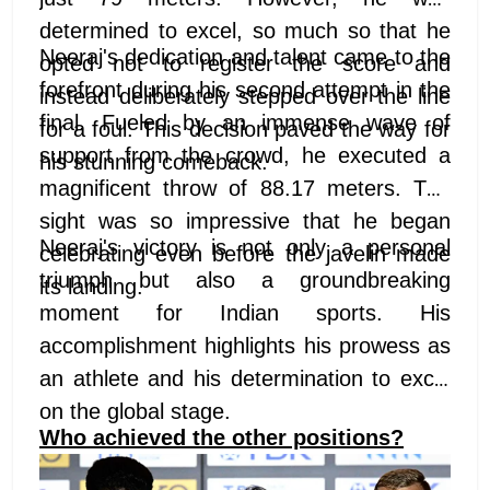
determined to excel, so much so that he
Neeraj's dedication and talent came to the
opted not to register the score and
forefront during his second attempt in the
instead deliberately stepped over the line
final. Fueled by an immense wave of
for a foul. This decision paved the way for
support from the crowd, he executed a
his stunning comeback.
magnificent throw of 88.17 meters. The
sight was so impressive that he began
Neeraj's victory is not only a personal
celebrating even before the javelin made
triumph but also a groundbreaking
its landing.
moment for Indian sports. His
accomplishment highlights his prowess as
an athlete and his determination to excel
on the global stage.
Who achieved the other positions?