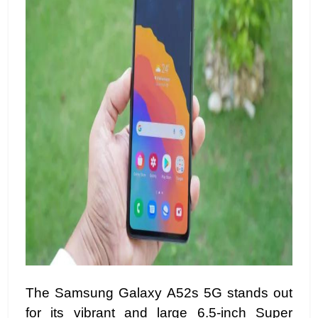
The Samsung Galaxy A52s 5G stands out
for its vibrant and large 6.5-inch Super