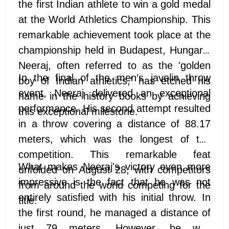
the first Indian athlete to win a gold medal
at the World Athletics Championship. This
remarkable achievement took place at the
championship held in Budapest, Hungary.
Neeraj, often referred to as the 'golden
In the final of the men’s javelin throw
boy of Indian athletics,' has etched his
event, Neeraj delivered an exceptional
name in the history books by achieving
performance. His second attempt resulted
this exceptional milestone.
in a throw covering a distance of 88.17
meters, which was the longest of the
competition. This remarkable feat
What makes Neeraj's victory even more
unfolded on August 28, with competitors
impressive is the fact that he was not
from around the world competing for the
entirely satisfied with his initial throw. In
title.
the first round, he managed a distance of
just 79 meters. However, he was