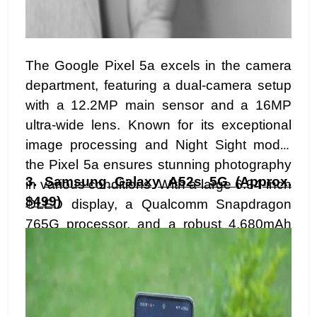
The Google Pixel 5a excels in the camera
department, featuring a dual-camera setup
with a 12.2MP main sensor and a 16MP
ultra-wide lens. Known for its exceptional
image processing and Night Sight mode,
the Pixel 5a ensures stunning photography
3.
Samsung Galaxy A52s 5G (Approx.
in various conditions. With a large 6.34-inch
$499)
OLED display, a Qualcomm Snapdragon
765G processor, and a robust 4,680mAh
battery, it's a reliable and camera-centric
choice in the mid-range segment.