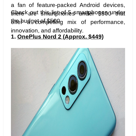
a fan of feature-packed Android devices,
Check out this list of 5 smartphones under
there are smartphones under $500 that
the budget of $500
offer a compelling mix of performance,
innovation, and affordability.
1.
OnePlus Nord 2 (Approx. $449)