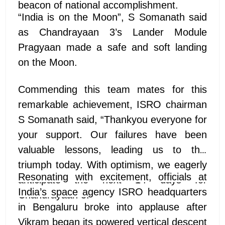
beacon of national accomplishment.
“India is on the Moon”, S Somanath said
as Chandrayaan 3’s Lander Module
Pragyaan made a safe and soft landing
on the Moon.
Commending this team mates for this
remarkable achievement, ISRO chairman
S Somanath said, “Thankyou everyone for
your support. Our failures have been
valuable lessons, leading us to this
triumph today. With optimism, we eagerly
Resonating with excitement, officials at
anticipate the next 14 days for
India’s space agency ISRO headquarters
Chandrayaan 3.
in Bengaluru broke into applause after
Vikram began its powered vertical descent