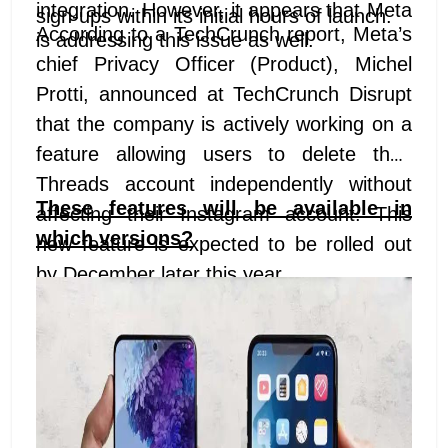
integration. However, it appears that Meta
sign-ups within its initial hours of launch.
According to a TechCrunch report, Meta’s
is addressing this issue as well.
chief Privacy Officer (Product), Michel
Protti, announced at TechCrunch Disrupt
that the company is actively working on a
feature allowing users to delete their
Threads account independently without
These features will be available in
affecting their Instagram account. This
which versions?
new feature is expected to be rolled out
by December later this year.