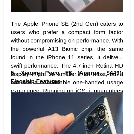
The Apple iPhone SE (2nd Gen) caters to
users who prefer a compact form factor
without compromising on performance. With
the powerful A13 Bionic chip, the same
found in the iPhone 11 series, it delivers
swift performance. The 4.7-inch Retina HD
5.
Xiaomi Poco F3 (Approx. $449):
display might be smaller than most, but it
Flagship Features
ensures a comfortable one-handed usage
experience. Running on iOS, it guarantees
timely updates and a seamless integration
into the Apple ecosystem. Priced
attractively, the iPhone SE appeals to those
seeking a reliable and compact device
within a budget.