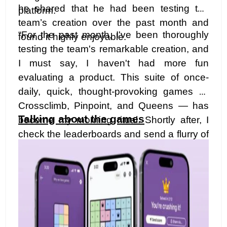
he shared that he had been testing the
platform.
team’s creation over the past month and
“For the past month, I've been thoroughly
found it highly enjoyable.
testing the team's remarkable creation, and
I must say, I haven't had more fun
evaluating a product. This suite of once-
daily, quick, thought-provoking games —
Crossclimb, Pinpoint, and Queens — has
Talking about the games
become my morning ritual. Shortly after, I
check the leaderboards and send a flurry of
messages to my colleagues, showcasing
my impressive — and, well, not-so-
impressive — scores. I have a feeling you'll
find yourself doing the same. Reach out to
me after you've played, and share your
thoughts. Let the games commence!"