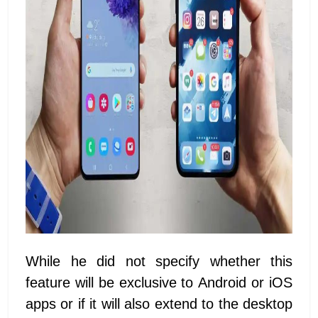
While he did not specify whether this
feature will be exclusive to Android or iOS
apps or if it will also extend to the desktop