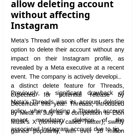
allow deleting account
without affecting
Instagram
Meta’s Thread will soon offer its users the
option to delete their account without any
impact on their Instagram profile, as
revealed by a Meta executive at a recent
event. The company is actively developing
a distinct delete feature for Threads,
Previously, a significant drawback of
expected for potential release by
Meta’s Threads was its account deletion
December this year. Threads, introduced
policy, where deleting a Threads account
by Meta in July as a competition to Elon
meant mandatory deletion of the
Musk’s X (formerly called Twitter), swiftly
associated Instagram account due to tight
gained popularity, with over 10 million