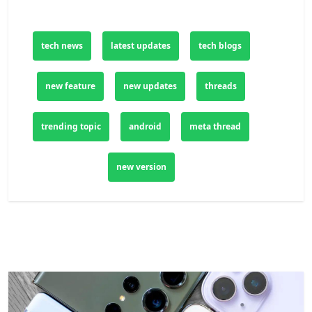
tech news
latest updates
tech blogs
new feature
new updates
threads
trending topic
android
meta thread
new version