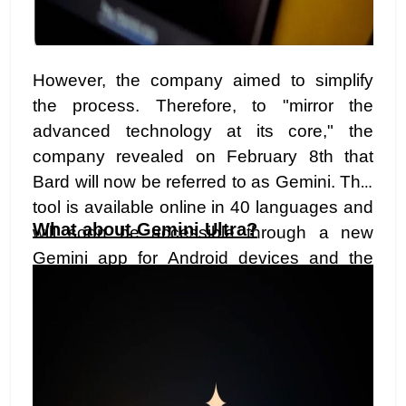
However, the company aimed to simplify
the process. Therefore, to "mirror the
advanced technology at its core," the
company revealed on February 8th that
Bard will now be referred to as Gemini. This
tool is available online in 40 languages and
What about Gemini Ultra?
will soon be accessible through a new
Gemini app for Android devices and the
Google app on iOS.