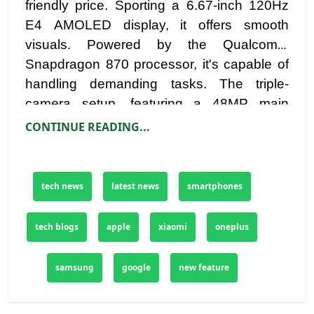
friendly price. Sporting a 6.67-inch 120Hz
E4 AMOLED display, it offers smooth
visuals. Powered by the Qualcomm
Snapdragon 870 processor, it's capable of
handling demanding tasks. The triple-
camera setup, featuring a 48MP main
sensor, provides versatile photography
CONTINUE READING...
options. With a 4,520mAh battery and
stereo speakers, the Poco F3 enhances
both entertainment and productivity.
tech news
latest news
smartphones
tech blogs
apple
xiaomi
oneplus
samsung
google
new feature