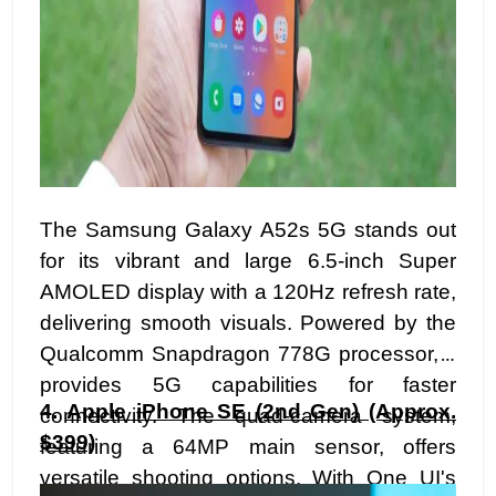
The Samsung Galaxy A52s 5G stands out
for its vibrant and large 6.5-inch Super
AMOLED display with a 120Hz refresh rate,
delivering smooth visuals. Powered by the
Qualcomm Snapdragon 778G processor, it
provides 5G capabilities for faster
4.
Apple iPhone SE (2nd Gen) (Approx.
connectivity. The quad-camera system,
$399)
featuring a 64MP main sensor, offers
versatile shooting options. With One UI's