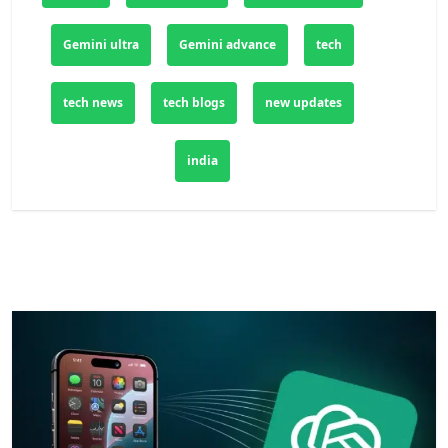
Gemini ultra
Gemini advance
tech
tech news
tech blogs
new updates
india