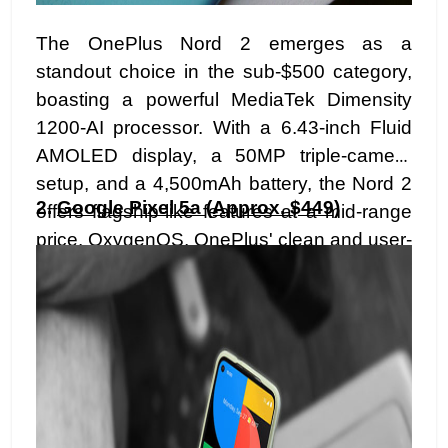
The OnePlus Nord 2 emerges as a
standout choice in the sub-$500 category,
boasting a powerful MediaTek Dimensity
1200-AI processor. With a 6.43-inch Fluid
AMOLED display, a 50MP triple-camera
setup, and a 4,500mAh battery, the Nord 2
2.
Google Pixel 5a (Approx. $449)
offers flagship-like features at a mid-range
price. OxygenOS, OnePlus' clean and user-
friendly interface, adds to the allure,
providing a smooth and customizable user
experience.