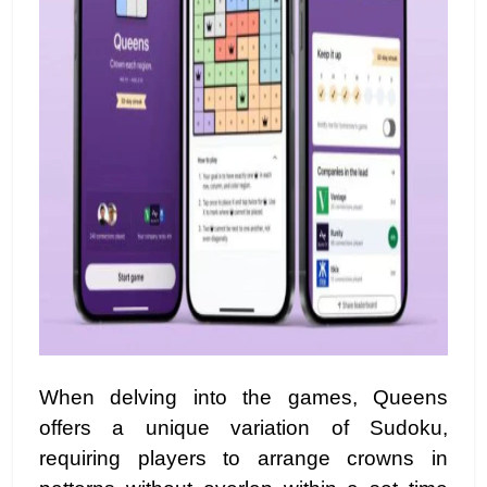
When delving into the games, Queens
offers a unique variation of Sudoku,
requiring players to arrange crowns in