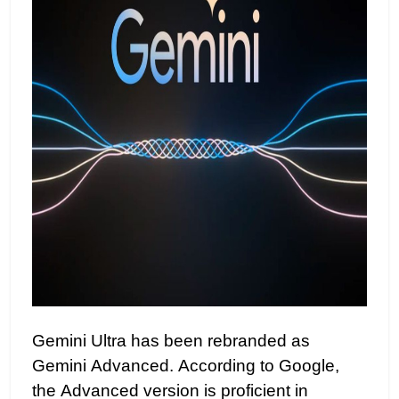
Gemini Ultra has been rebranded as
Gemini Advanced. According to Google,
the Advanced version is proficient in