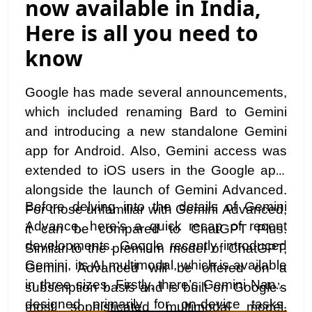
now available in India,
Here is all you need to
know
Google has made several announcements,
which included renaming Bard to Gemini
and introducing a new standalone Gemini
app for Android. Also, Gemini access was
extended to iOS users in the Google app,
alongside the launch of Gemini Advanced.
Before delving into the details of Gemini
For those unfamiliar with Gemini Advanced,
Advance, here’s a quick recap of recent
it can be compared to ChatGPT Plus.
developments. Google recently introduced
Similar to the premium model of ChatGPT,
Gemini, its AI multimodal, which is available
Gemini Advanced will be offered on a
in three sizes. Firstly, there’s Gemini Nano,
subscription basis and is built on Google’s
designed primarily for on-device tasks.
most sophisticated multimodal model,