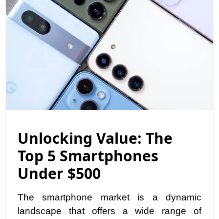
Unlocking Value: The
Top 5 Smartphones
Under $500
The smartphone market is a dynamic
landscape that offers a wide range of