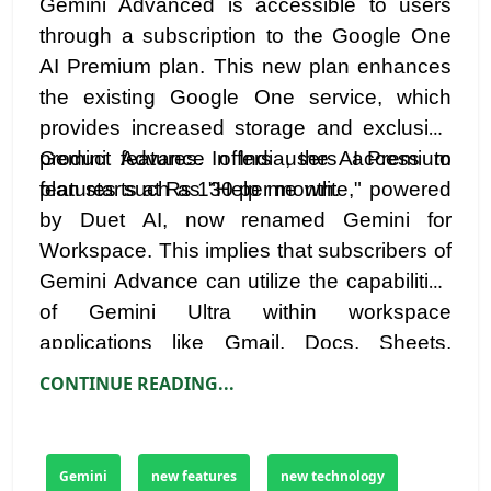
Gemini Advanced is accessible to users
through a subscription to the Google One
AI Premium plan. This new plan enhances
the existing Google One service, which
provides increased storage and exclusive
product features. In India, the AI Premium
Gemini Advance offers users access to
plan starts at Rs 130 per month.
features such as "Help me write," powered
by Duet AI, now renamed Gemini for
Workspace. This implies that subscribers of
Gemini Advance can utilize the capabilities
of Gemini Ultra within workspace
applications like Gmail, Docs, Sheets,
Slides, and Meet.
CONTINUE READING...
Gemini
new features
new technology