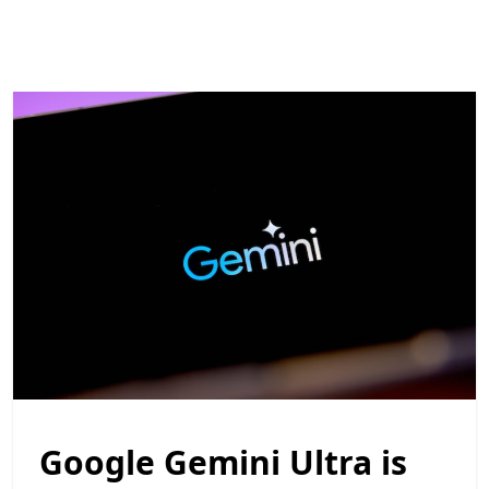
Google Gemini Ultra is