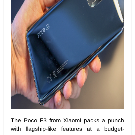
The Poco F3 from Xiaomi packs a punch
with flagship-like features at a budget-