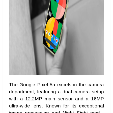
The Google Pixel 5a excels in the camera
department, featuring a dual-camera setup
with a 12.2MP main sensor and a 16MP
ultra-wide lens. Known for its exceptional
image processing and Night Sight mode,