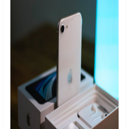
intuitive interface, a 4,500mAh battery, and
Samsung's reputation for durability, the
A52s 5G brings a premium feel to the mid-
range segment.