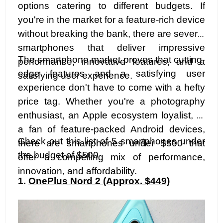
options catering to different budgets. If
you're in the market for a feature-rich device
without breaking the bank, there are several
smartphones that deliver impressive
The smartphone market proves that cutting-
performance, innovative features, and a
edge features and a satisfying user
satisfying user experience.
experience don't have to come with a hefty
price tag. Whether you're a photography
enthusiast, an Apple ecosystem loyalist, or
a fan of feature-packed Android devices,
Check out this list of 5 smartphones under
there are smartphones under $500 that
the budget of $500
offer a compelling mix of performance,
innovation, and affordability.
1.
OnePlus Nord 2 (Approx. $449)