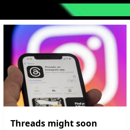
Threads might soon