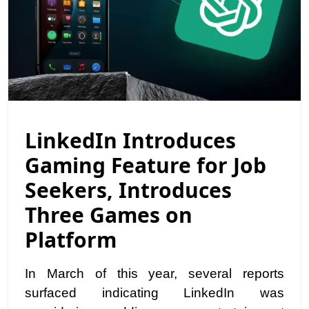
LinkedIn Introduces
Gaming Feature for Job
Seekers, Introduces
Three Games on
Platform
In March of this year, several reports
surfaced indicating LinkedIn was