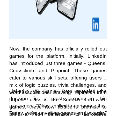
Now, the company has officially rolled out
games for the platform. Initially, LinkedIn
has introduced just three games - Queens,
Crossclimb, and Pinpoint. These games
cater to various skill sets, offering users a
mix of logic puzzles, trivia challenges, and
LinkedIn VP Daniel Roth revealed the
word associations. Drawing inspiration from
decision in a post, expressing his
popular classics like Sudoku and word
excitement, “Okay, thrilled to announce this:
games, these new additions promise to
Today, we’re unveiling games on LinkedIn.”
bring a fresh dimension to LinkedIn's