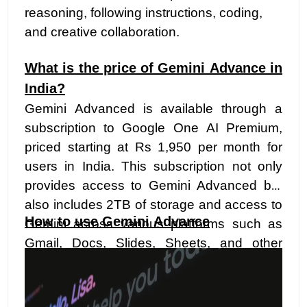
reasoning, following instructions, coding,
and creative collaboration.
What is the price of Gemini Advance in
India?
Gemini Advanced is available through a
subscription to Google One AI Premium,
priced starting at Rs 1,950 per month for
users in India. This subscription not only
provides access to Gemini Advanced but
also includes 2TB of storage and access to
How to use Gemini Advance
Gemini across various platforms such as
Gmail, Docs, Slides, Sheets, and other
platforms previously known as Duet AI.