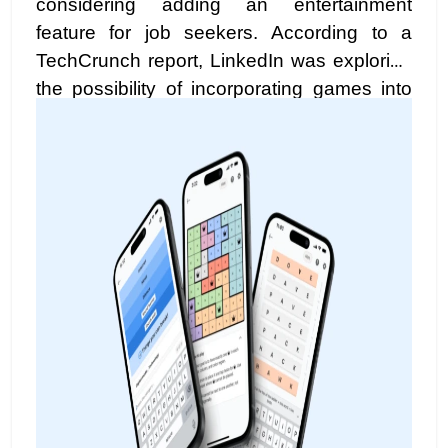
considering adding an entertainment
feature for job seekers. According to a
TechCrunch report, LinkedIn was exploring
the possibility of incorporating games into
the platform, providing job seekers with
enjoyable activities while they search for
new opportunities or connect with their
network.