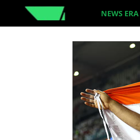
NEWS ERA