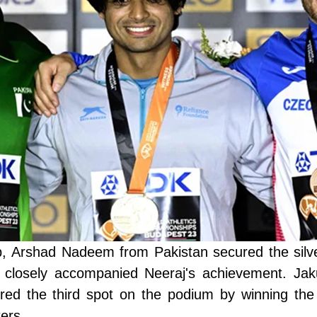
p, Arshad Nadeem from Pakistan secured the silv
 closely accompanied Neeraj's achievement. Jak
red the third spot on the podium by winning the
ers.