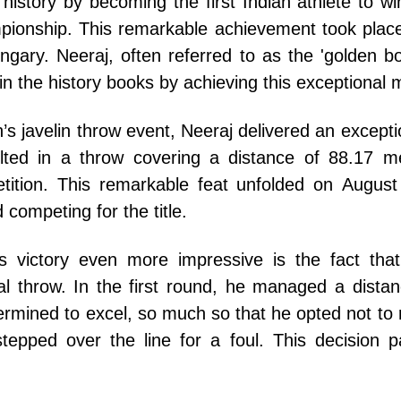
istory by becoming the first Indian athlete to wi
pionship. This remarkable achievement took plac
gary. Neeraj, often referred to as the 'golden boy
n the history books by achieving this exceptional m
en’s javelin throw event, Neeraj delivered an except
lted in a throw covering a distance of 88.17 m
tition. This remarkable feat unfolded on August
competing for the title.
 victory even more impressive is the fact that
itial throw. In the first round, he managed a dista
mined to excel, so much so that he opted not to r
 stepped over the line for a foul. This decision 