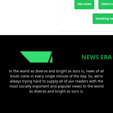
Hot news
latest 
trending n
NEWS ERA
In the world as diverse and bright as ours is, news of all
kinds come in every single minute of the day. So, we’re
always trying hard to supply all of our readers with the
most socially important and popular news! In the world
as diverse and bright as ours is.