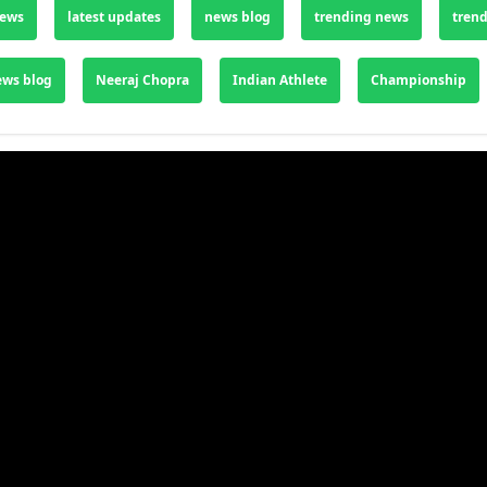
news
latest updates
news blog
trending news
trend
ews blog
Neeraj Chopra
Indian Athlete
Championship