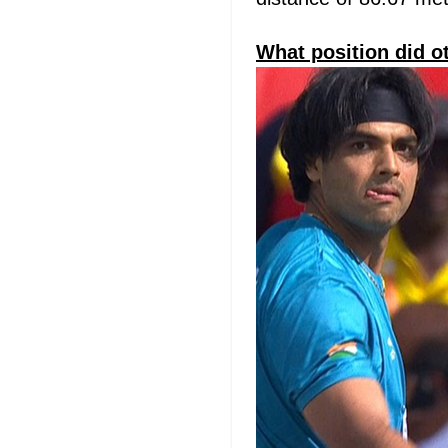
What position did o