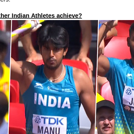
ther Indian Athletes achieve?