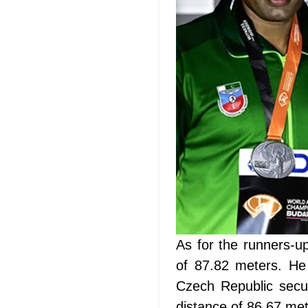
As for the runners-u
of 87.82 meters. He
Czech Republic secu
distance of 86.67 met