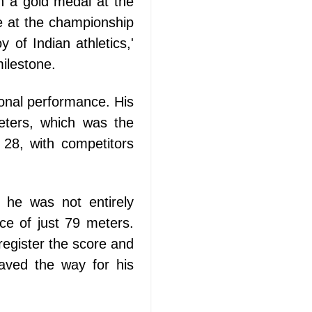
n a gold medal at the
e at the championship
 of Indian athletics,'
ilestone.
ional performance. His
eters, which was the
 28, with competitors
 he was not entirely
nce of just 79 meters.
egister the score and
paved the way for his