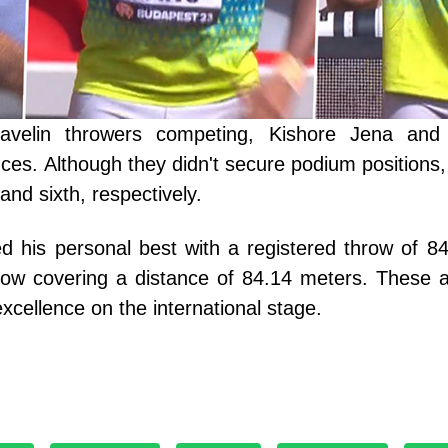
avelin throwers competing, Kishore Jena an
es. Although they didn't secure podium positions,
h and sixth, respectively.
d his personal best with a registered throw of 8
w covering a distance of 84.14 meters. These a
xcellence on the international stage.