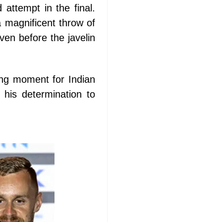
 attempt in the final.
 magnificent throw of
en before the javelin
ing moment for Indian
 his determination to