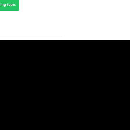
ing topic