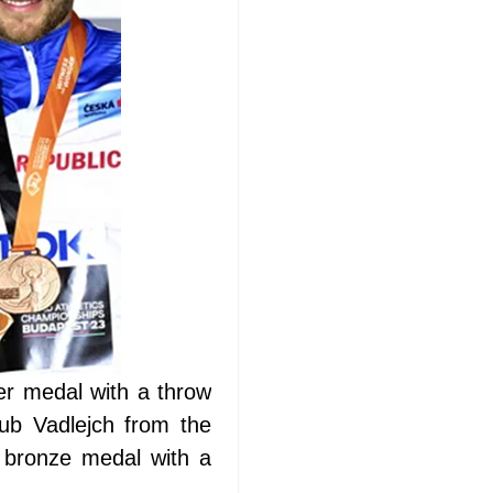
er medal with a throw
ub Vadlejch from the
 bronze medal with a