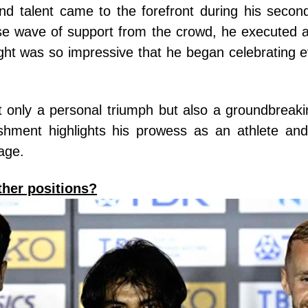
nd talent came to the forefront during his second
 wave of support from the crowd, he executed a
ht was so impressive that he began celebrating ev
ot only a personal triumph but also a groundbreak
shment highlights his prowess as an athlete and
tage.
her positions?