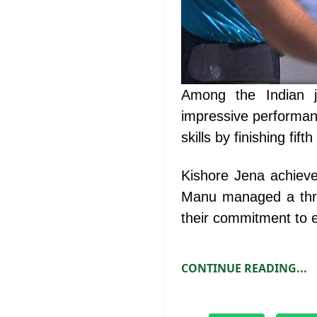
Among the Indian j
impressive performanc
skills by finishing fift
Kishore Jena achieve
Manu managed a thro
their commitment to e
CONTINUE READING...