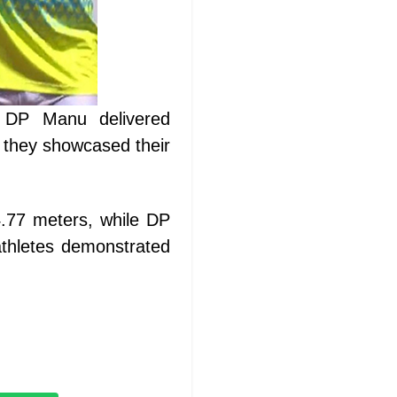
d DP Manu delivered
 they showcased their
4.77 meters, while DP
thletes demonstrated