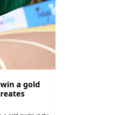
 win a gold
creates