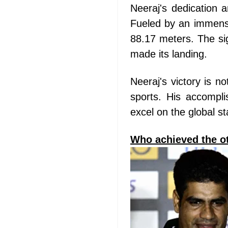
Neeraj's dedication a
Fueled by an immense
88.17 meters. The sig
made its landing.
Neeraj's victory is n
sports. His accompli
excel on the global s
Who achieved the ot