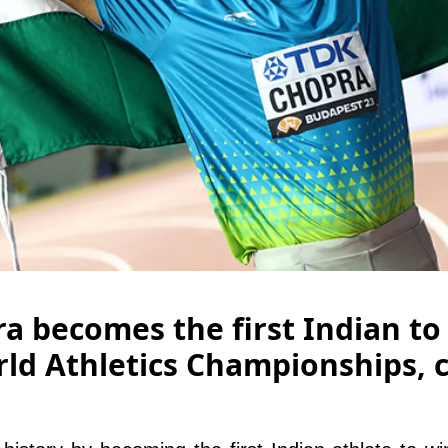
a becomes the first Indian to
ld Athletics Championships, 