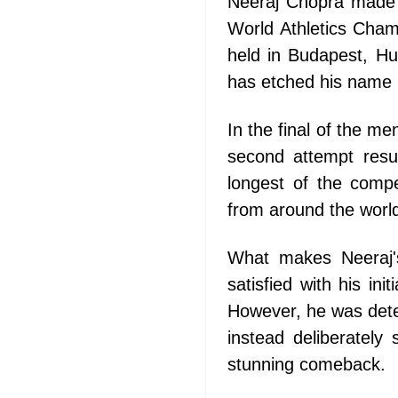
Neeraj Chopra made h
World Athletics Cham
held in Budapest, Hun
has etched his name i
In the final of the m
second attempt resu
longest of the compe
from around the world 
What makes Neeraj's
satisfied with his in
However, he was deter
instead deliberately
stunning comeback.