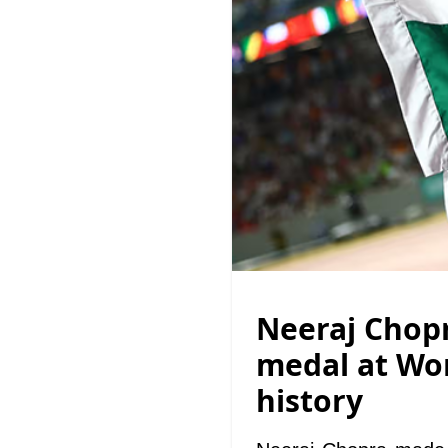
Neeraj Chopr
medal at Wor
history