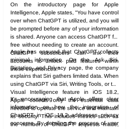
On the introductory page for Apple
Intelligence, Apple states, "You have control
over when ChatGPT is utilized, and you will
be prompted before any of your information
is shared. Anyone can access ChatGPT for
free without needing to create an account.
Apple has ensured that ChatGPT collects
ChatGPT subscribers can link their
minimal information. On the Ask Siri,
accounts to unlock paid features within
Dictation, and Privacy page, the company
these experiences."
explains that Siri gathers limited data. When
using ChatGPT via Siri, Writing Tools, or the
Visual Intelligence feature in iOS 18.2,
It's encouraging that Apple offers clear
Apple collects only the essential data
information on how the integration of
needed to operate the service and maintain
ChatGPT in iOS 18.2 addresses privacy
its security. This includes metrics such as
concerns. By detailing the process of user
the number of ChatGPT requests made,