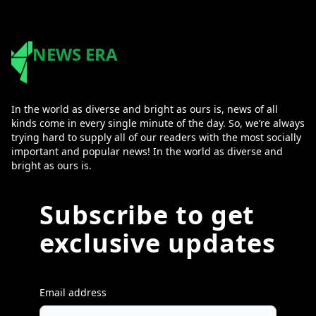
NEWS ERA
In the world as diverse and bright as ours is, news of all
kinds come in every single minute of the day. So, we’re always
trying hard to supply all of our readers with the most socially
important and popular news! In the world as diverse and
bright as ours is.
Subscribe to get
exclusive updates
Email address