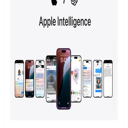
However, has assured users that this
decision was made after careful
consideration.