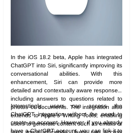
In the iOS 18.2 beta, Apple has integrated
ChatGPT into Siri, significantly improving its
conversational abilities. With this
enhancement, Siri can provide more
detailed and contextually aware responses,
including answers to questions related to
Interestingly, users can access the
photos or documents. The integration also
ChatGPT integration without the need to
extends to Apple’s Writing Tools, enabling
create an account. However, if you already
users to generate content such as emails or
have a ChatGPT account, you can link it to
texts more efficiently. Users can access