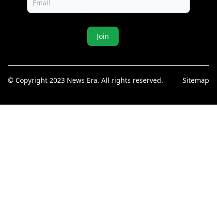
Join
© Copyright 2023 News Era. All rights reserved.
Sitemap