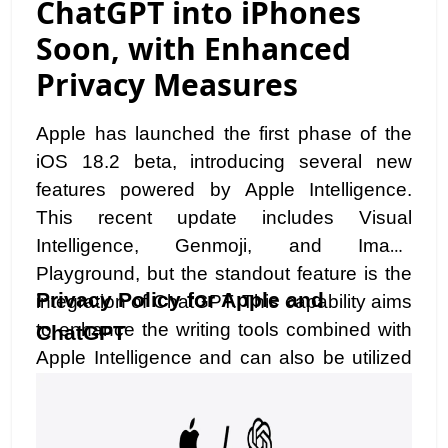
ChatGPT into iPhones
Soon, with Enhanced
Privacy Measures
Apple has launched the first phase of the
iOS 18.2 beta, introducing several new
features powered by Apple Intelligence.
This recent update includes Visual
Intelligence, Genmoji, and Image
Playground, but the standout feature is the
Privacy Policy for Apple and
integration of ChatGPT. This capability aims
to enhance the writing tools combined with
ChatGPT
Apple Intelligence and can also be utilized
with Siri. While this development is exciting,
incorporating a third-party app into the
Apple ecosystem raises potential concerns.