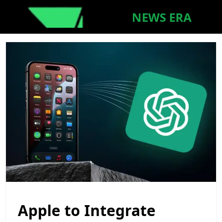
NEWS ERA
Apple to Integrate