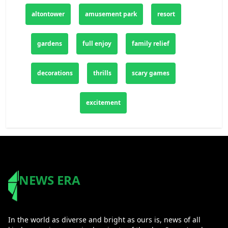
altontower
amusement park
resort
gardens
full enjoy
family relief
decorations
thrills
scary games
excitement
NEWS ERA
In the world as diverse and bright as ours is, news of all