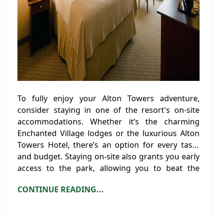
To fully enjoy your Alton Towers adventure,
consider staying in one of the resort's on-site
accommodations. Whether it’s the charming
Enchanted Village lodges or the luxurious Alton
Towers Hotel, there’s an option for every taste
and budget. Staying on-site also grants you early
access to the park, allowing you to beat the
crowds and make the most of your visit.
CONTINUE READING...