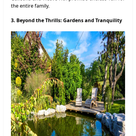
the entire family.
3. Beyond the Thrills: Gardens and Tranquility