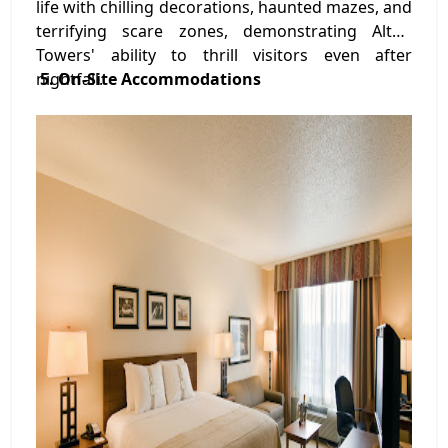
life with chilling decorations, haunted mazes, and
terrifying scare zones, demonstrating Alton
Towers' ability to thrill visitors even after
nightfall.
5. On-Site Accommodations