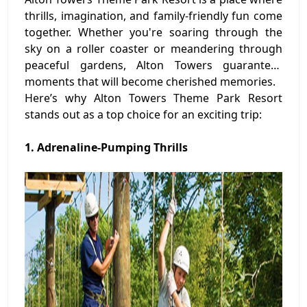
thrills, imagination, and family-friendly fun come
together. Whether you're soaring through the
sky on a roller coaster or meandering through
peaceful gardens, Alton Towers guarantees
moments that will become cherished memories.
Here’s why Alton Towers Theme Park Resort
stands out as a top choice for an exciting trip:
1. Adrenaline-Pumping Thrills