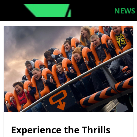
NEWS
Experience the Thrills