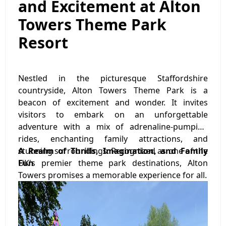
and Excitement at Alton
Towers Theme Park
Resort
Nestled in the picturesque Staffordshire
countryside, Alton Towers Theme Park is a
beacon of excitement and wonder. It invites
visitors to embark on an unforgettable
adventure with a mix of adrenaline-pumping
rides, enchanting family attractions, and
stunning surroundings. Recognized as one of the
A Realm of Thrills, Imagination, and Family
UK's premier theme park destinations, Alton
Fun
Towers promises a memorable experience for all.