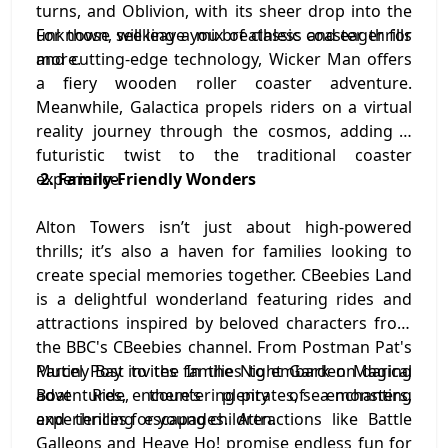
turns, and Oblivion, with its sheer drop into the
unknown, will leave you breathless and eager for
For those seeking a mix of classic coaster thrills
more.
and cutting-edge technology, Wicker Man offers
a fiery wooden roller coaster adventure.
Meanwhile, Galactica propels riders on a virtual
reality journey through the cosmos, adding a
futuristic twist to the traditional coaster
experience.
2. Family-Friendly Wonders
Alton Towers isn’t just about high-powered
thrills; it’s also a haven for families looking to
create special memories together. CBeebies Land
is a delightful wonderland featuring rides and
attractions inspired by beloved characters from
the BBC's CBeebies channel. From Postman Pat's
Parcel Post to the In the Night Garden Magical
Mutiny Bay invites families to embark on daring
Boat Ride, there’s plenty of enchanting
adventures, encountering pirates, sea monsters,
experiences for young children.
and thrilling escapades. Attractions like Battle
Galleons and Heave Ho! promise endless fun for