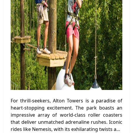
For thrill-seekers, Alton Towers is a paradise of
heart-stopping excitement. The park boasts an
impressive array of world-class roller coasters
that deliver unmatched adrenaline rushes. Iconic
rides like Nemesis, with its exhilarating twists and