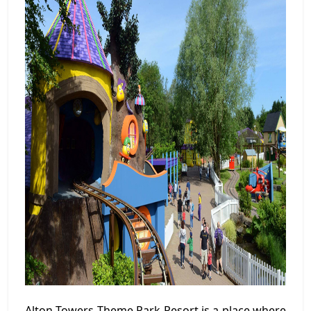
Alton Towers Theme Park Resort is a place where