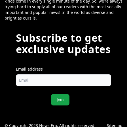
kinds come in every single minute of the day. So, we’re always
trying hard to supply all of our readers with the most socially
important and popular news! In the world as diverse and
bright as ours is.
Subscribe to get
exclusive updates
Email address
Join
© Copyright 2023 News Era. All rights reserved.
Sitemap