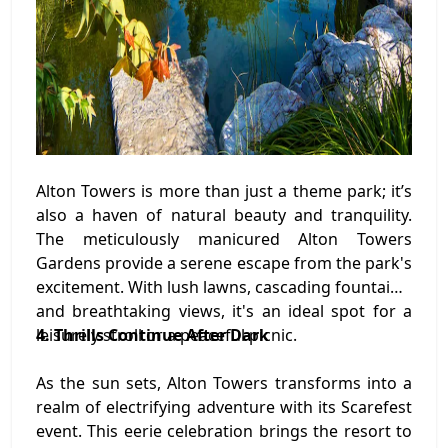
Alton Towers is more than just a theme park; it’s
also a haven of natural beauty and tranquility.
The meticulously manicured Alton Towers
Gardens provide a serene escape from the park's
excitement. With lush lawns, cascading fountains,
and breathtaking views, it's an ideal spot for a
leisurely stroll or a peaceful picnic.
4. Thrills Continue After Dark
As the sun sets, Alton Towers transforms into a
realm of electrifying adventure with its Scarefest
event. This eerie celebration brings the resort to