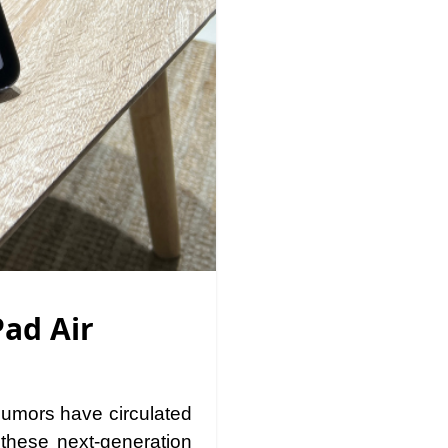
Pad Air
Rumors have circulated
these next-generation