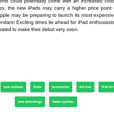
ts could potentially come with an increased cost.
s, the new iPads may carry a higher price point
ple may be preparing to launch its most expensive
endars! Exciting times lie ahead for iPad enthusiast
pated to make their debut very soon.
new updates
iPads
Accessories
6th Gen
iPad Air
new technology
latest updates