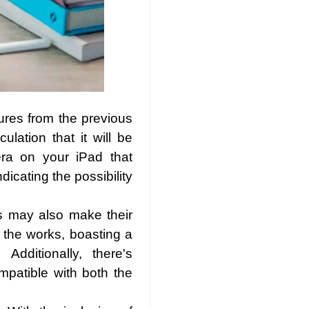
tures from the previous
lation that it will be
ra on your iPad that
icating the possibility
s may also make their
 the works, boasting a
dditionally, there's
mpatible with both the