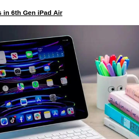
in 6th Gen iPad Air