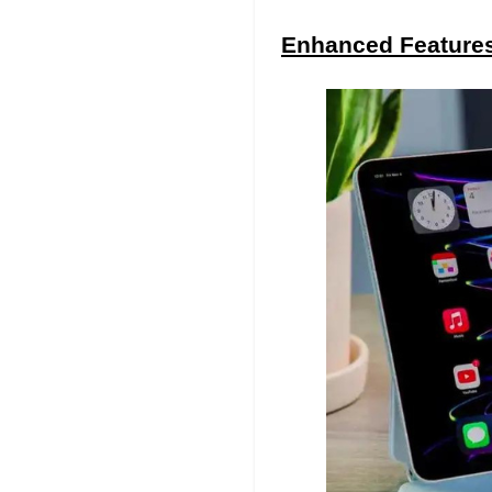
Enhanced Features 