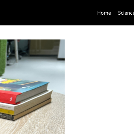
Home
Scienc