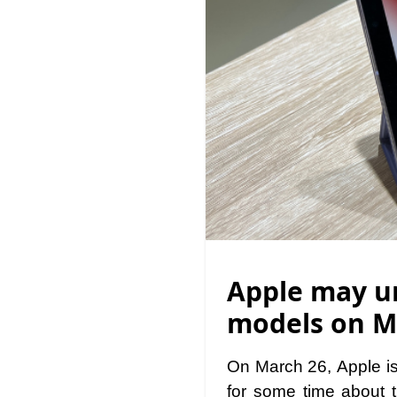
Apple may un
models on M
On March 26, Apple is
for some time about 