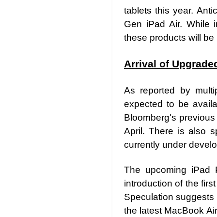
tablets this year. Ant
Gen iPad Air. While i
these products will be
Arrival of Upgrade
As reported by multi
expected to be availa
Bloomberg's previous 
April. There is also 
currently under devel
The upcoming iPad Pro
introduction of the fi
Speculation suggests 
the latest MacBook Air