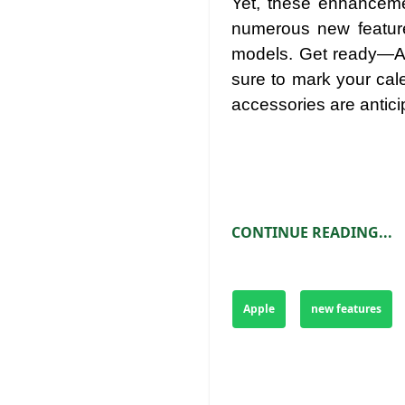
Yet, these enhancemen
numerous new feature
models. Get ready—Ap
sure to mark your cal
accessories are antici
CONTINUE READING...
Apple
new features