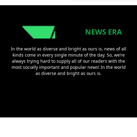
NEWS ERA
In the world as diverse and bright as ours is, news of all
kinds come in every single minute of the day. So, we’re
always trying hard to supply all of our readers with the
most socially important and popular news! In the world
as diverse and bright as ours is.