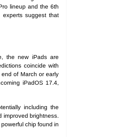
 Pro lineup and the 6th
 experts suggest that
me, the new iPads are
dictions coincide with
 end of March or early
rthcoming iPadOS 17.4,
entially including the
nd improved brightness.
powerful chip found in