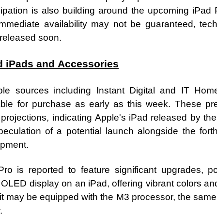
icipation is also building around the upcoming iPad
mmediate availability may not be guaranteed, tech
 released soon.
d iPads and Accessories
ple sources including Instant Digital and IT Ho
ble for purchase as early as this week. These pre
projections, indicating Apple's iPad released by the
speculation of a potential launch alongside the fo
opment.
 is reported to feature significant upgrades, pot
rst OLED display on an iPad, offering vibrant colors a
it may be equipped with the M3 processor, the same 
.