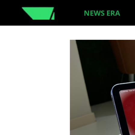
NEWS ERA