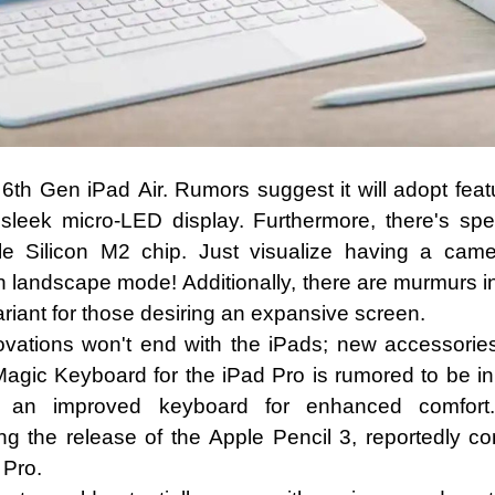
 6th Gen iPad Air. Rumors suggest it will adopt fea
leek micro-LED display. Furthermore, there's specu
e Silicon M2 chip. Just visualize having a came
 landscape mode! Additionally, there are murmurs ind
variant for those desiring an expansive screen.
ovations won't end with the iPads; new accessorie
agic Keyboard for the iPad Pro is rumored to be in
 an improved keyboard for enhanced comfort. A
ng the release of the Apple Pencil 3, reportedly co
 Pro.