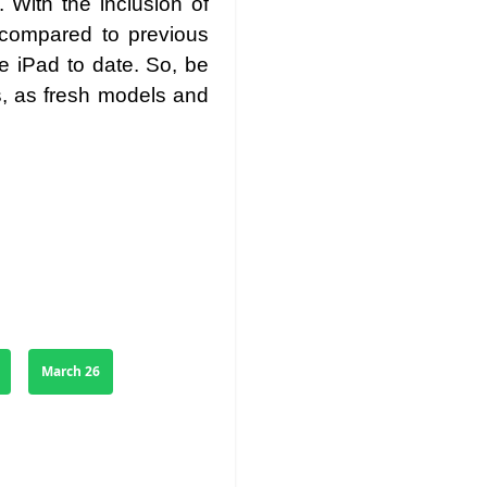
 With the inclusion of
 compared to previous
 iPad to date. So, be
s, as fresh models and
March 26