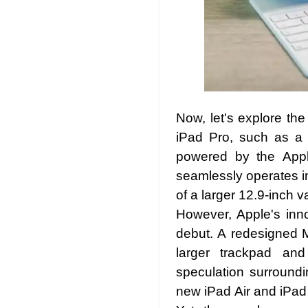
Now, let's explore the
iPad Pro, such as a s
powered by the Appl
seamlessly operates in
of a larger 12.9-inch 
However, Apple's inn
debut. A redesigned M
larger trackpad and
speculation surroundi
new iPad Air and iPad