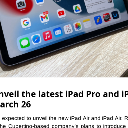
veil the latest iPad Pro and i
arch 26
 expected to unveil the new iPad Air and iPad Air. 
the Cupertino-based company's plans to introduce 