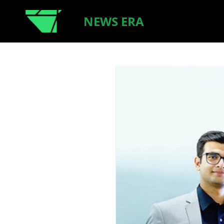
NEWS ERA