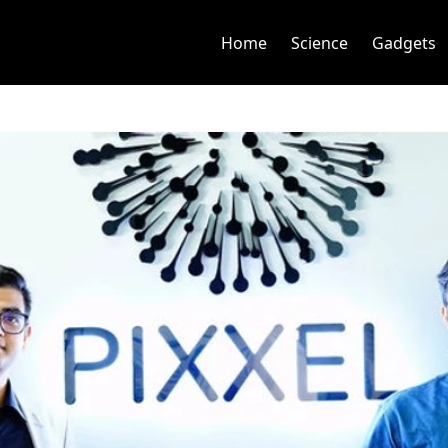
Home
Science
Gadgets