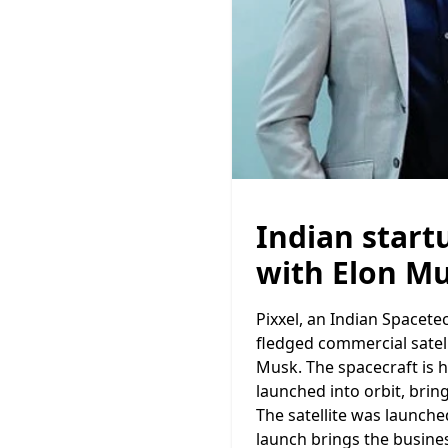
Indian start
with Elon Mu
Pixxel, an Indian Spacetec
fledged commercial satel
Musk. The spacecraft is 
launched into orbit, brin
The satellite was launche
launch brings the busine