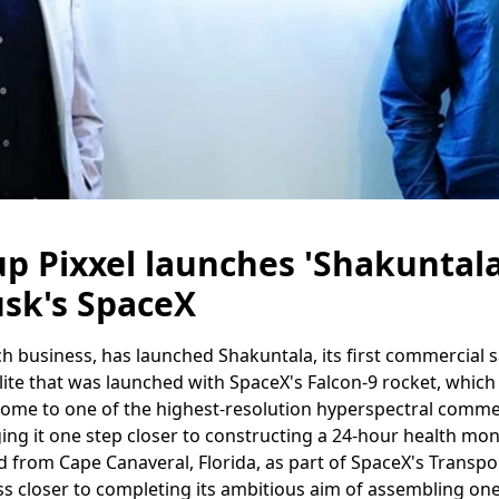
up Pixxel launches 'Shakuntala'
sk's SpaceX
h business, has launched Shakuntala, its first commercial satel
lite that was launched with SpaceX's Falcon-9 rocket, whic
home to one of the highest-resolution hyperspectral comme
ging it one step closer to constructing a 24-hour health mon
d from Cape Canaveral, Florida, as part of SpaceX's Transpo
ss closer to completing its ambitious aim of assembling on