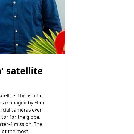
 satellite
lite. This is a full-
h is managed by Elon
rcial cameras ever
itor for the globe.
rter-4 mission. The
e of the most