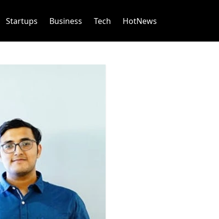
Startups
Business
Tech
HotNews