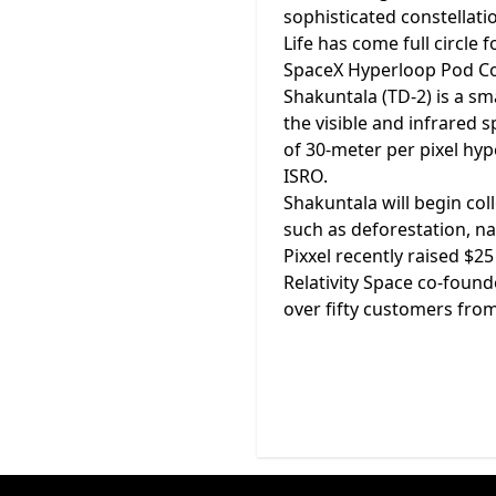
sophisticated constellatio
Life has come full circle
SpaceX Hyperloop Pod Comp
Shakuntala (TD-2) is a sm
the visible and infrared 
of 30-meter per pixel hyp
ISRO.
Shakuntala will begin col
such as deforestation, na
Pixxel recently raised $2
Relativity Space co-foun
over fifty customers from 