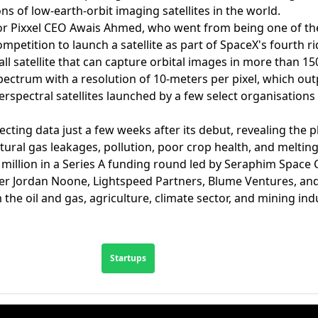
ns of low-earth-orbit imaging satellites in the world.
 for Pixxel CEO Awais Ahmed, who went from being one of the 
etition to launch a satellite as part of SpaceX's fourth r
all satellite that can capture orbital images in more than 1
spectrum with a resolution of 10-meters per pixel, which out
erspectral satellites launched by a few select organisation
lecting data just a few weeks after its debut, revealing the
tural gas leakages, pollution, poor crop health, and melting
5 million in a Series A funding round led by Seraphim Space C
der Jordan Noone, Lightspeed Partners, Blume Ventures, and 
the oil and gas, agriculture, climate sector, and mining ind
Startups