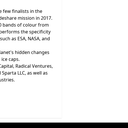
few finalists in the
ideshare mission in 2017.
50 bands of colour from
performs the specificity
s such as ESA, NASA, and
 planet's hidden changes
 ice caps.
apital, Radical Ventures,
Sparta LLC, as well as
ustries.